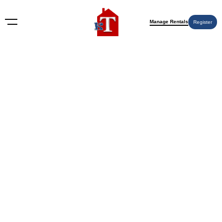
Manage Rentals
Register
Nothing Found
Try again please, use the search form below.
KT Rents
© 2009-2026 KT Rents
™