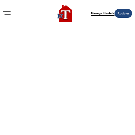
Manage Rentals
Register
Nothing Found
Try again please, use the search form below.
KT Rents
© 2009-2026 KT Rents
™