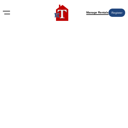
Manage Rentals
Register