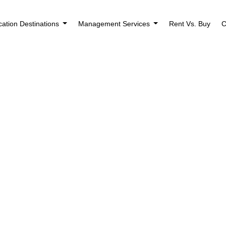
cation Destinations
Management Services
Rent Vs. Buy
C