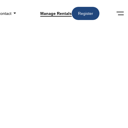
ontact
Manage Rentals
Register