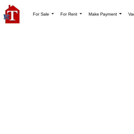
For Sale
For Rent
Make Payment
Va