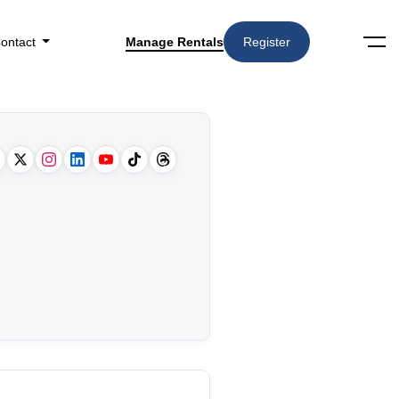
ontact
Manage Rentals
Register