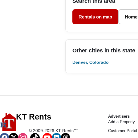
Search this area
Rentals on map
Homes
Other cities in this state
Denver, Colorado
KT Rents
Advertisers
Add a Property
© 2009-2026 KT Rents
™
Customer Portal