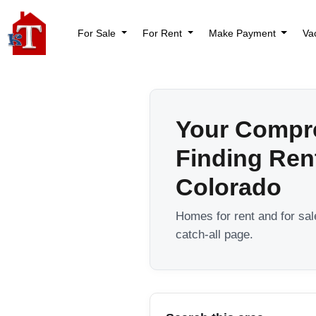
For Sale
For Rent
Make Payment
Va
Your Compr
Finding Ren
Colorado
Homes for rent and for sa
catch-all page.