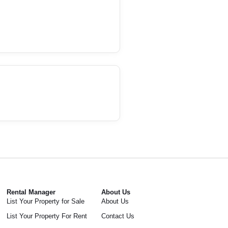
Rental Manager
About Us
List Your Property for Sale
About Us
List Your Property For Rent
Contact Us