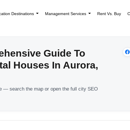
cation Destinations
Management Services
Rent Vs. Buy
C
ehensive Guide To
tal Houses In Aurora,
le — search the map or open the full city SEO