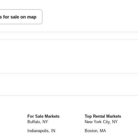
 for sale on map
For Sale Markets
Top Rental Markets
Buffalo, NY
New York City, NY
Indianapolis, IN
Boston, MA