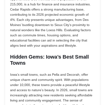
215,000, is a hub for finance and insurance industries.
Cedar Rapids offers a strong manufacturing base,
contributing to its 2026 projected economic growth of
4%. Each city presents unique advantages, from Des
Moines’ bustling downtown to Sioux City’s proximity to
natural wonders like the Loess Hills. Evaluating factors
such as commute times, housing options, and
educational facilities can aid in selecting the city that
aligns best with your aspirations and lifestyle.
Hidden Gems: Iowa’s Best Small
Towns
Iowa’s small towns, such as Pella and Decorah, offer
unique charm and community spirit. With populations
under 10,000, these towns provide a peaceful lifestyle
and access to nature’s beauty. In 2026, small towns are
increasingly attracting new residents seeking affordable
living and community engagement. The sense of