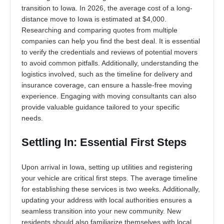
transition to Iowa. In 2026, the average cost of a long-
distance move to Iowa is estimated at $4,000.
Researching and comparing quotes from multiple
companies can help you find the best deal. It is essential
to verify the credentials and reviews of potential movers
to avoid common pitfalls. Additionally, understanding the
logistics involved, such as the timeline for delivery and
insurance coverage, can ensure a hassle-free moving
experience. Engaging with moving consultants can also
provide valuable guidance tailored to your specific
needs.
Settling In: Essential First Steps
Upon arrival in Iowa, setting up utilities and registering
your vehicle are critical first steps. The average timeline
for establishing these services is two weeks. Additionally,
updating your address with local authorities ensures a
seamless transition into your new community. New
residents should also familiarize themselves with local