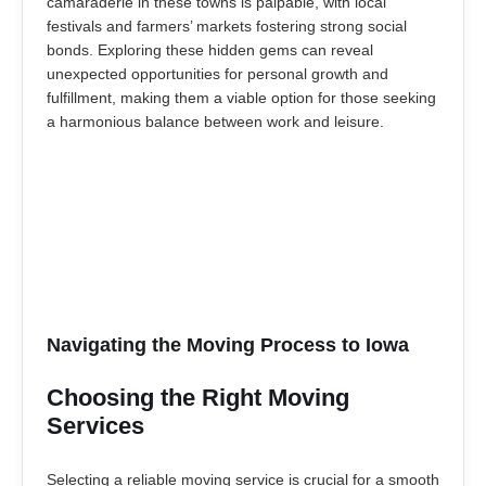
camaraderie in these towns is palpable, with local
festivals and farmers’ markets fostering strong social
bonds. Exploring these hidden gems can reveal
unexpected opportunities for personal growth and
fulfillment, making them a viable option for those seeking
a harmonious balance between work and leisure.
Navigating the Moving Process to Iowa
Choosing the Right Moving
Services
Selecting a reliable moving service is crucial for a smooth