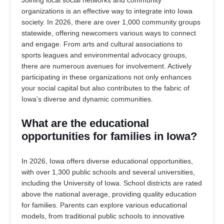
Joining local social networks and community
organizations is an effective way to integrate into Iowa
society. In 2026, there are over 1,000 community groups
statewide, offering newcomers various ways to connect
and engage. From arts and cultural associations to
sports leagues and environmental advocacy groups,
there are numerous avenues for involvement. Actively
participating in these organizations not only enhances
your social capital but also contributes to the fabric of
Iowa’s diverse and dynamic communities.
What are the educational
opportunities for families in Iowa?
In 2026, Iowa offers diverse educational opportunities,
with over 1,300 public schools and several universities,
including the University of Iowa. School districts are rated
above the national average, providing quality education
for families. Parents can explore various educational
models, from traditional public schools to innovative