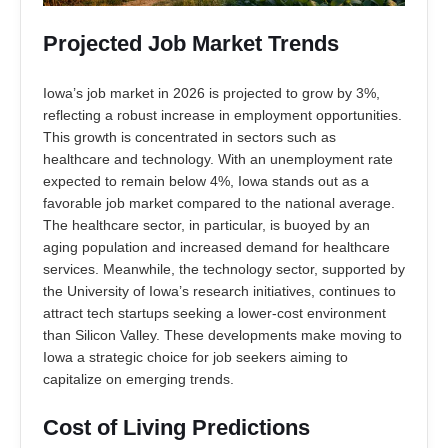
Projected Job Market Trends
Iowa’s job market in 2026 is projected to grow by 3%,
reflecting a robust increase in employment opportunities.
This growth is concentrated in sectors such as
healthcare and technology. With an unemployment rate
expected to remain below 4%, Iowa stands out as a
favorable job market compared to the national average.
The healthcare sector, in particular, is buoyed by an
aging population and increased demand for healthcare
services. Meanwhile, the technology sector, supported by
the University of Iowa’s research initiatives, continues to
attract tech startups seeking a lower-cost environment
than Silicon Valley. These developments make moving to
Iowa a strategic choice for job seekers aiming to
capitalize on emerging trends.
Cost of Living Predictions