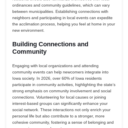
ordinances and community guidelines, which can vary
between municipalities. Establishing connections with
neighbors and participating in local events can expedite
the acclimation process, helping you feel at home in your
new environment.
Building Connections and
Community
Engaging with local organizations and attending
community events can help newcomers integrate into
Iowa society. In 2026, over 60% of Iowa residents
participate in community activities, highlighting the state’s
strong emphasis on community involvement and social
connections. Volunteering for local causes or joining
interest-based groups can significantly enhance your
social network. These interactions not only enrich your
personal life but also contribute to a stronger, more
cohesive community, fostering a sense of belonging and