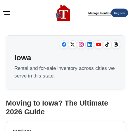
Manage Rentals
Register
Iowa
Rental and for-sale inventory across cities we
serve in this state.
Moving to Iowa? The Ultimate
2026 Guide