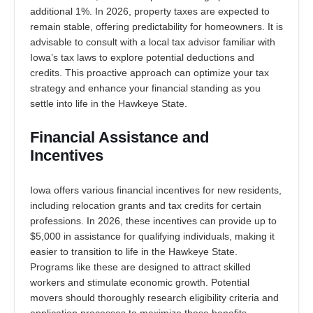
additional 1%. In 2026, property taxes are expected to
remain stable, offering predictability for homeowners. It is
advisable to consult with a local tax advisor familiar with
Iowa’s tax laws to explore potential deductions and
credits. This proactive approach can optimize your tax
strategy and enhance your financial standing as you
settle into life in the Hawkeye State.
Financial Assistance and
Incentives
Iowa offers various financial incentives for new residents,
including relocation grants and tax credits for certain
professions. In 2026, these incentives can provide up to
$5,000 in assistance for qualifying individuals, making it
easier to transition to life in the Hawkeye State.
Programs like these are designed to attract skilled
workers and stimulate economic growth. Potential
movers should thoroughly research eligibility criteria and