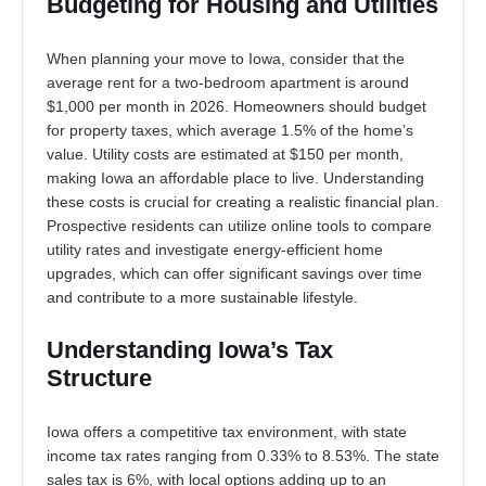
Budgeting for Housing and Utilities
When planning your move to Iowa, consider that the
average rent for a two-bedroom apartment is around
$1,000 per month in 2026. Homeowners should budget
for property taxes, which average 1.5% of the home’s
value. Utility costs are estimated at $150 per month,
making Iowa an affordable place to live. Understanding
these costs is crucial for creating a realistic financial plan.
Prospective residents can utilize online tools to compare
utility rates and investigate energy-efficient home
upgrades, which can offer significant savings over time
and contribute to a more sustainable lifestyle.
Understanding Iowa’s Tax
Structure
Iowa offers a competitive tax environment, with state
income tax rates ranging from 0.33% to 8.53%. The state
sales tax is 6%, with local options adding up to an