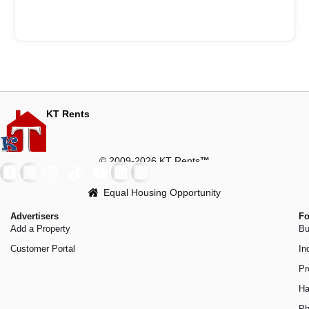
KT Rents
© 2009-2026 KT Rents
™
Equal Housing Opportunity
Advertisers
Fo
Add a Property
Bu
Customer Portal
In
Pr
Ha
Ph