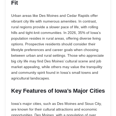
Fit
Urban areas like Des Moines and Cedar Rapids offer
vibrant city life with numerous amenities. In contrast,
rural regions provide a slower pace of life, with rolling
hills and tight-knit communities. In 2026, 35% of Iowa’s
population resides in rural areas, offering diverse living
options. Prospective residents should consider their
lifestyle preferences and career goals when choosing
between urban and rural settings. Those who appreciate
big city life may find Des Moines’ cultural scene and job
market appealing, while others may value the tranquility
and community spirit found in Iowa’s small towns and
agricultural landscapes.
Key Features of Iowa’s Major Cities
Iowa’s major cities, such as Des Moines and Sioux City,
are known for their cultural attractions and economic
opportunities. Des Moines, with a population of over