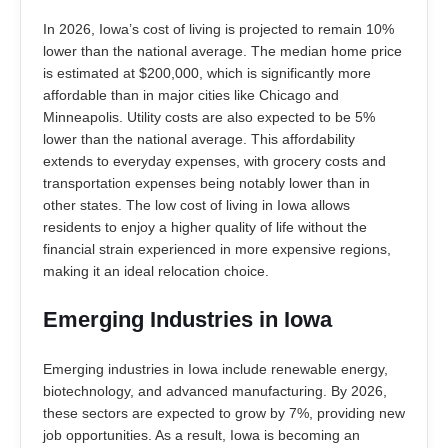
In 2026, Iowa’s cost of living is projected to remain 10%
lower than the national average. The median home price
is estimated at $200,000, which is significantly more
affordable than in major cities like Chicago and
Minneapolis. Utility costs are also expected to be 5%
lower than the national average. This affordability
extends to everyday expenses, with grocery costs and
transportation expenses being notably lower than in
other states. The low cost of living in Iowa allows
residents to enjoy a higher quality of life without the
financial strain experienced in more expensive regions,
making it an ideal relocation choice.
Emerging Industries in Iowa
Emerging industries in Iowa include renewable energy,
biotechnology, and advanced manufacturing. By 2026,
these sectors are expected to grow by 7%, providing new
job opportunities. As a result, Iowa is becoming an