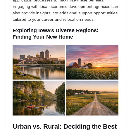
application processes to maximize these benefits.
Engaging with local economic development agencies can
also provide insights into additional support opportunities
tailored to your career and relocation needs.
Exploring Iowa’s Diverse Regions:
Finding Your New Home
Urban vs. Rural: Deciding the Best