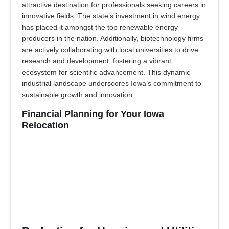
attractive destination for professionals seeking careers in
innovative fields. The state’s investment in wind energy
has placed it amongst the top renewable energy
producers in the nation. Additionally, biotechnology firms
are actively collaborating with local universities to drive
research and development, fostering a vibrant
ecosystem for scientific advancement. This dynamic
industrial landscape underscores Iowa’s commitment to
sustainable growth and innovation.
Financial Planning for Your Iowa
Relocation