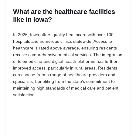
What are the healthcare facilities
like in Iowa?
In 2026, Iowa offers quality healthcare with over 100
hospitals and numerous clinics statewide. Access to
healthcare is rated above average, ensuring residents
receive comprehensive medical services. The integration
of telemedicine and digital health platforms has further
improved access, particularly in rural areas. Residents
can choose from a range of healthcare providers and
specialists, benefiting from the state’s commitment to
maintaining high standards of medical care and patient
satisfaction.