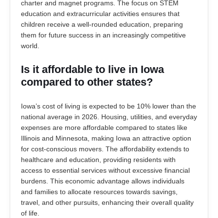
charter and magnet programs. The focus on STEM
education and extracurricular activities ensures that
children receive a well-rounded education, preparing
them for future success in an increasingly competitive
world.
Is it affordable to live in Iowa
compared to other states?
Iowa’s cost of living is expected to be 10% lower than the
national average in 2026. Housing, utilities, and everyday
expenses are more affordable compared to states like
Illinois and Minnesota, making Iowa an attractive option
for cost-conscious movers. The affordability extends to
healthcare and education, providing residents with
access to essential services without excessive financial
burdens. This economic advantage allows individuals
and families to allocate resources towards savings,
travel, and other pursuits, enhancing their overall quality
of life.