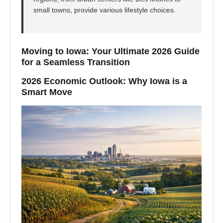
small towns, provide various lifestyle choices.
Moving to Iowa: Your Ultimate 2026 Guide
for a Seamless Transition
2026 Economic Outlook: Why Iowa is a
Smart Move