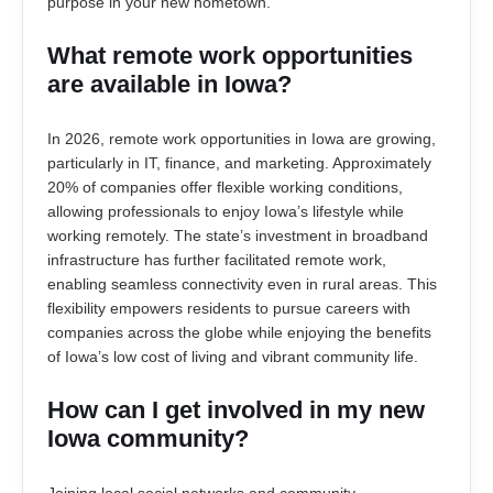
purpose in your new hometown.
What remote work opportunities
are available in Iowa?
In 2026, remote work opportunities in Iowa are growing,
particularly in IT, finance, and marketing. Approximately
20% of companies offer flexible working conditions,
allowing professionals to enjoy Iowa’s lifestyle while
working remotely. The state’s investment in broadband
infrastructure has further facilitated remote work,
enabling seamless connectivity even in rural areas. This
flexibility empowers residents to pursue careers with
companies across the globe while enjoying the benefits
of Iowa’s low cost of living and vibrant community life.
How can I get involved in my new
Iowa community?