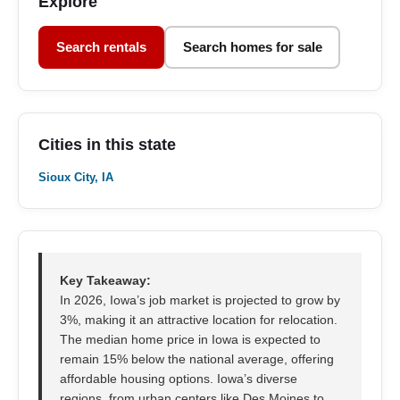
Explore
Search rentals
Search homes for sale
Cities in this state
Sioux City, IA
Key Takeaway:
In 2026, Iowa’s job market is projected to grow by
3%, making it an attractive location for relocation.
The median home price in Iowa is expected to
remain 15% below the national average, offering
affordable housing options. Iowa’s diverse
regions, from urban centers like Des Moines to