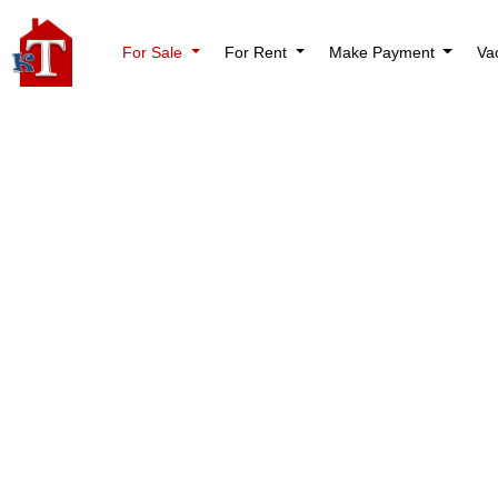
For Sale
For Rent
Make Payment
Va
Mortgage Calculator