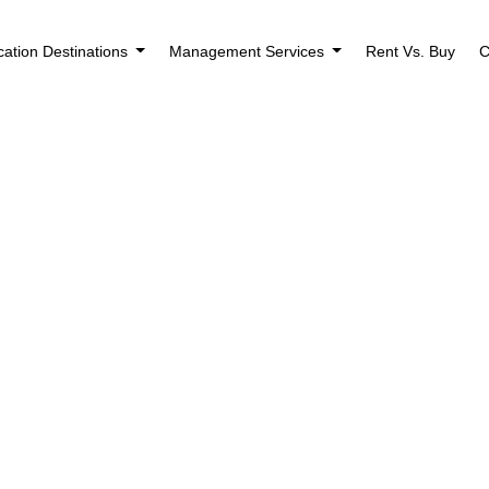
cation Destinations
Management Services
Rent Vs. Buy
C