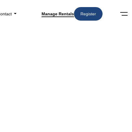
ontact
Manage Rentals
Register