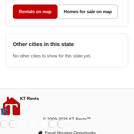
Rentals on map
Homes for sale on map
Other cities in this state
No other cities to show for this state yet.
KT Rents
© 2009-2026 KT Rents
™
Equal Housing Opportunity