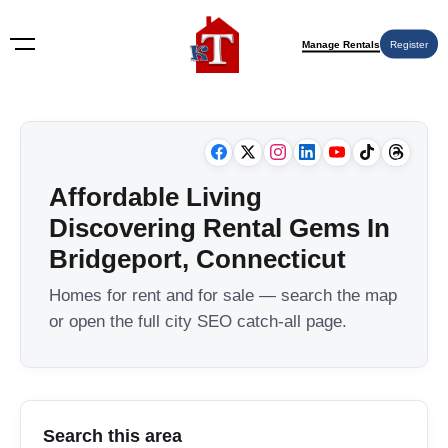
Manage Rentals
Register
Affordable Living
Discovering Rental Gems In
Bridgeport, Connecticut
Homes for rent and for sale — search the map
or open the full city SEO catch-all page.
Search this area