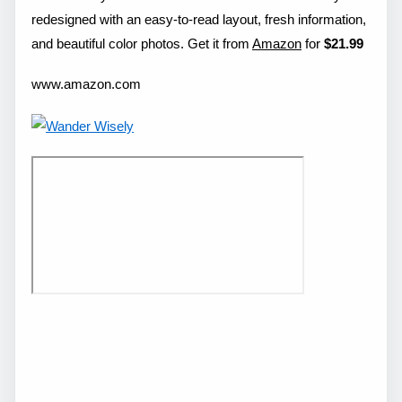
redesigned with an easy-to-read layout, fresh information,
and beautiful color photos. Get it from
Amazon
for
$21.99
www.amazon.com