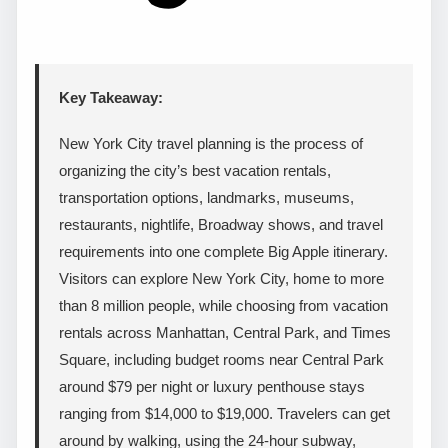
Key Takeaway:
New York City travel planning is the process of
organizing the city’s best vacation rentals,
transportation options, landmarks, museums,
restaurants, nightlife, Broadway shows, and travel
requirements into one complete Big Apple itinerary.
Visitors can explore New York City, home to more
than 8 million people, while choosing from vacation
rentals across Manhattan, Central Park, and Times
Square, including budget rooms near Central Park
around $79 per night or luxury penthouse stays
ranging from $14,000 to $19,000. Travelers can get
around by walking, using the 24-hour subway,