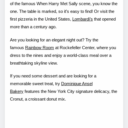
of the famous When Harry Met Sally scene, you know the
one. The table is marked, so it’s easy to find! Or visit the
first pizzeria in the United States,
Lombardi’s
that opened
more than a century ago.
Are you looking for an elegant night out? Try the
famous
Rainbow Room
at Rockefeller Center, where you
dress to the nines and enjoy a world-class meal over a
breathtaking skyline view.
If you need some dessert and are looking for a
memorable sweet treat, try
Dominique Ansel
Bakery
features the New York City signature delicacy, the
Cronut, a croissant donut mix.