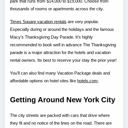
park that runs from $14,000 to $19,000. Choose from
thousands of rooms or apartments across the city.
Times Square vacation rentals
are very popular.
Especially during or around the holidays and the famous
Macy’s Thanksgiving Day Parade. It’s highly
recommended to book well in advance The Thanksgiving
parade is a major attraction for the hotels and vacation
rental owners. Its best to reserve your stay the prior year!
You’ll can also find many Vacation Package deals and
affordable options on hotel sites like
hotels.com
.
Getting Around New York City
The city streets are packed with cars that drive where
they fit and no notice of the lines on the road. There are