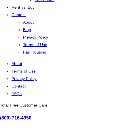
Rent vs. Buy
Contact
About
Blog
Privacy Policy
Terms of Use
Fair Housing
About
Terms of Use
Privacy Policy
Contact
FAQs
Total Free Customer Care
(800) 716-4950