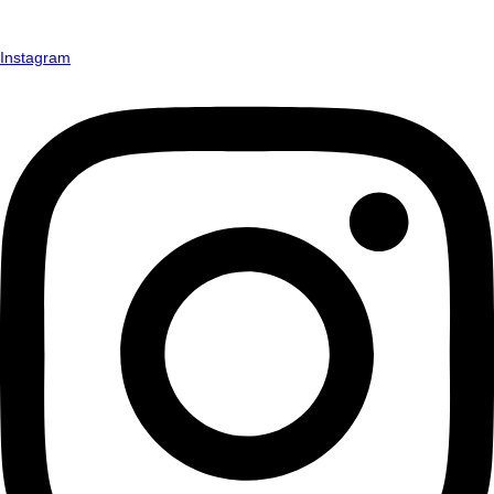
Instagram