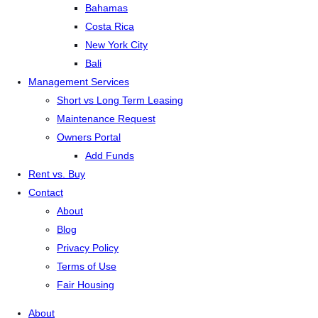
Bahamas
Costa Rica
New York City
Bali
Management Services
Short vs Long Term Leasing
Maintenance Request
Owners Portal
Add Funds
Rent vs. Buy
Contact
About
Blog
Privacy Policy
Terms of Use
Fair Housing
About