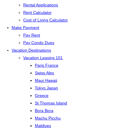
Rental Applications
Rent Calculator
Cost of Living Calculator
Make Payment
Pay Rent
Pay Condo Dues
Vacation Destinations
Vacation Leasing 101
Paris France
Swiss Alps
Maui Hawaii
Tokyo Japan
Greece
St Thomas Island
Bora Bora
Machu Picchu
Maldives