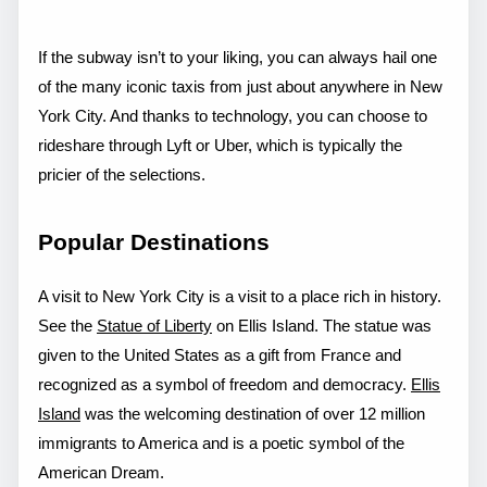
If the subway isn’t to your liking, you can always hail one
of the many iconic taxis from just about anywhere in New
York City. And thanks to technology, you can choose to
rideshare through Lyft or Uber, which is typically the
pricier of the selections.
Popular Destinations
A visit to New York City is a visit to a place rich in history.
See the
Statue of Liberty
on Ellis Island. The statue was
given to the United States as a gift from France and
recognized as a symbol of freedom and democracy.
Ellis
Island
was the welcoming destination of over 12 million
immigrants to America and is a poetic symbol of the
American Dream.