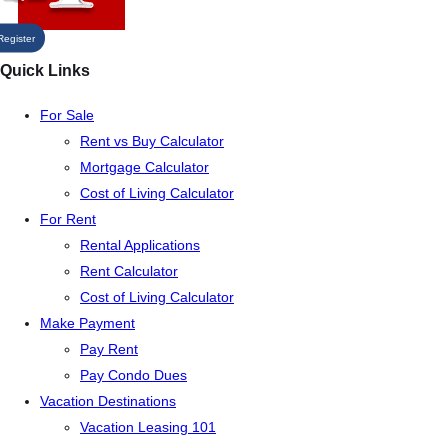
Register
Quick Links
For Sale
Rent vs Buy Calculator
Mortgage Calculator
Cost of Living Calculator
For Rent
Rental Applications
Rent Calculator
Cost of Living Calculator
Make Payment
Pay Rent
Pay Condo Dues
Vacation Destinations
Vacation Leasing 101