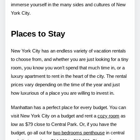
immerse yourself in the many sides and cultures of New
York City.
Places to Stay
New York City has an endless variety of vacation rentals
to choose from, and whether you are just looking for a tiny
room, you know you won’t spend that much time in, or a
luxury apartment to rent in the heart of the city. The rental
prices vary depending on the time of the year and just
how luxurious of a place you are willing to invest in.
Manhattan has a perfect place for every budget. You can
visit New York City on a budget and rent a
cozy room
as
low as $79 close to Central Park. Or, if you have the
budget, go all out for
two bedrooms penthouse
in central