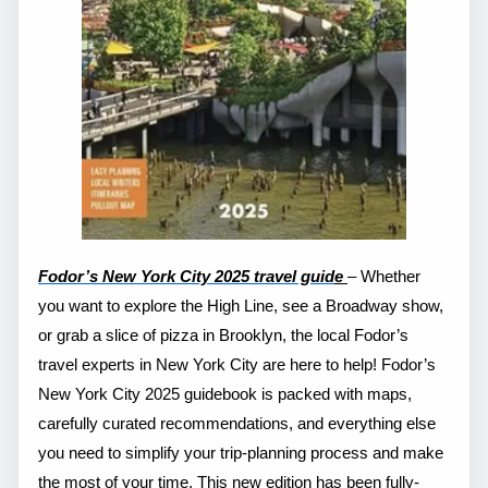
Fodor’s New York City 2025 travel guid
e
– Whether
you want to explore the High Line, see a Broadway show,
or grab a slice of pizza in Brooklyn, the local Fodor’s
travel experts in New York City are here to help! Fodor’s
New York City 2025 guidebook is packed with maps,
carefully curated recommendations, and everything else
you need to simplify your trip-planning process and make
the most of your time. This new edition has been fully-