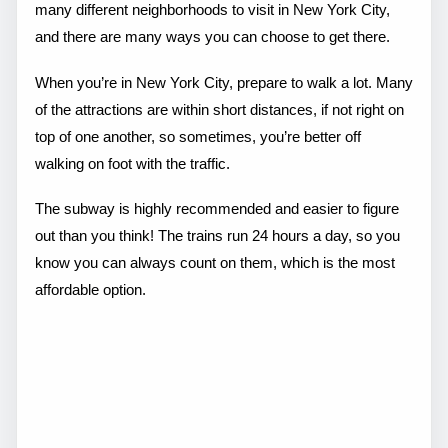
many different neighborhoods to visit in New York City,
and there are many ways you can choose to get there.
When you’re in New York City, prepare to walk a lot. Many
of the attractions are within short distances, if not right on
top of one another, so sometimes, you’re better off
walking on foot with the traffic.
The subway is highly recommended and easier to figure
out than you think! The trains run 24 hours a day, so you
know you can always count on them, which is the most
affordable option.