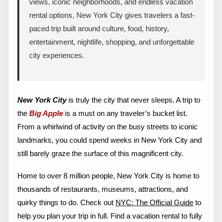
views, iconic neighborhoods, and endless vacation
rental options, New York City gives travelers a fast-
paced trip built around culture, food, history,
entertainment, nightlife, shopping, and unforgettable
city experiences.
New York City
is truly the city that never sleeps. A trip to
the
Big Apple
is a must on any traveler’s bucket list.
From a whirlwind of activity on the busy streets to iconic
landmarks, you could spend weeks in New York City and
still barely graze the surface of this magnificent city.
Home to over 8 million people, New York City is home to
thousands of restaurants, museums, attractions, and
quirky things to do. Check out
NYC: The Official Guide
to
help you plan your trip in full. Find a vacation rental to fully