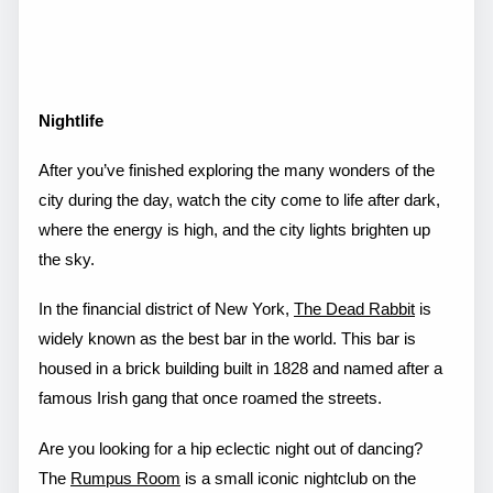
Nightlife
After you’ve finished exploring the many wonders of the
city during the day, watch the city come to life after dark,
where the energy is high, and the city lights brighten up
the sky.
In the financial district of New York,
The Dead Rabbit
is
widely known as the best bar in the world. This bar is
housed in a brick building built in 1828 and named after a
famous Irish gang that once roamed the streets.
Are you looking for a hip eclectic night out of dancing?
The
Rumpus Room
is a small iconic nightclub on the