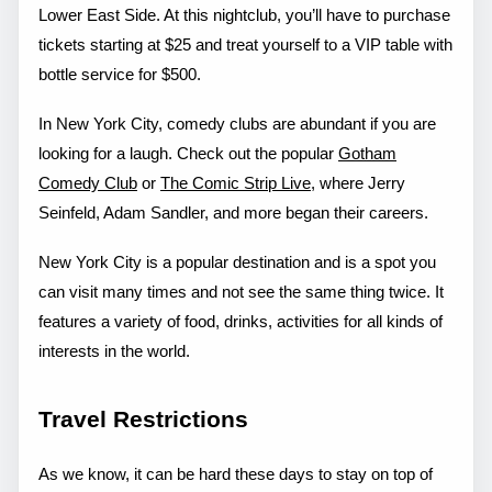
Lower East Side. At this nightclub, you’ll have to purchase
tickets starting at $25 and treat yourself to a VIP table with
bottle service for $500.
In New York City, comedy clubs are abundant if you are
looking for a laugh. Check out the popular
Gotham
Comedy Club
or
The Comic Strip Live
, where Jerry
Seinfeld, Adam Sandler, and more began their careers.
New York City is a popular destination and is a spot you
can visit many times and not see the same thing twice. It
features a variety of food, drinks, activities for all kinds of
interests in the world.
Travel Restrictions
As we know, it can be hard these days to stay on top of