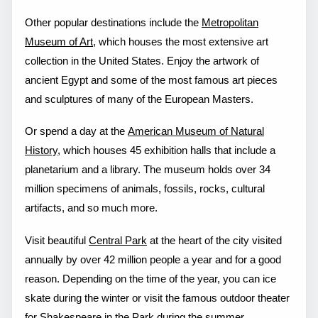
Other popular destinations include the
Metropolitan
Museum of Art
, which houses the most extensive art
collection in the United States. Enjoy the artwork of
ancient Egypt and some of the most famous art pieces
and sculptures of many of the European Masters.
Or spend a day at the
American Museum of Natural
History
, which houses 45 exhibition halls that include a
planetarium and a library. The museum holds over 34
million specimens of animals, fossils, rocks, cultural
artifacts, and so much more.
Visit beautiful
Central Park
at the heart of the city visited
annually by over 42 million people a year and for a good
reason. Depending on the time of the year, you can ice
skate during the winter or visit the famous outdoor theater
for Shakespeare in the Park during the summer.