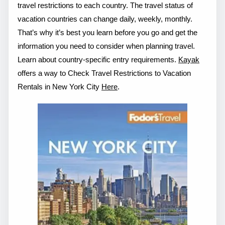
travel restrictions to each country. The travel status of
vacation countries can change daily, weekly, monthly.
That’s why it’s best you learn before you go and get the
information you need to consider when planning travel.
Learn about country-specific entry requirements.
Kayak
offers a way to Check Travel Restrictions to Vacation
Rentals in New York City
Here
.