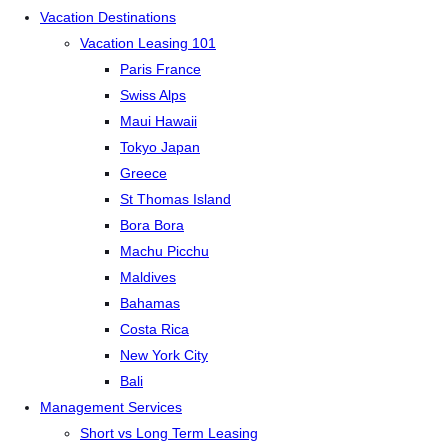
Vacation Destinations
Vacation Leasing 101
Paris France
Swiss Alps
Maui Hawaii
Tokyo Japan
Greece
St Thomas Island
Bora Bora
Machu Picchu
Maldives
Bahamas
Costa Rica
New York City
Bali
Management Services
Short vs Long Term Leasing