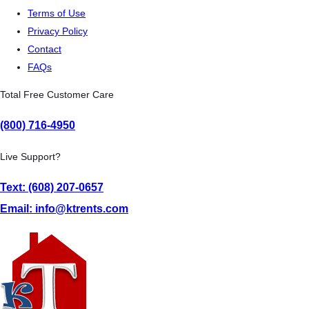
Terms of Use
Privacy Policy
Contact
FAQs
Total Free Customer Care
(800) 716-4950
Live Support?
Text: (608) 207-0657
Email: info@ktrents.com