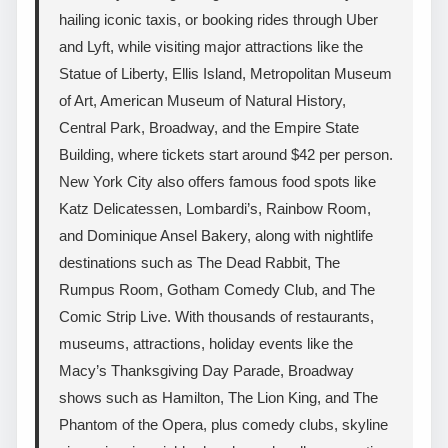
hailing iconic taxis, or booking rides through Uber
and Lyft, while visiting major attractions like the
Statue of Liberty, Ellis Island, Metropolitan Museum
of Art, American Museum of Natural History,
Central Park, Broadway, and the Empire State
Building, where tickets start around $42 per person.
New York City also offers famous food spots like
Katz Delicatessen, Lombardi’s, Rainbow Room,
and Dominique Ansel Bakery, along with nightlife
destinations such as The Dead Rabbit, The
Rumpus Room, Gotham Comedy Club, and The
Comic Strip Live. With thousands of restaurants,
museums, attractions, holiday events like the
Macy’s Thanksgiving Day Parade, Broadway
shows such as Hamilton, The Lion King, and The
Phantom of the Opera, plus comedy clubs, skyline