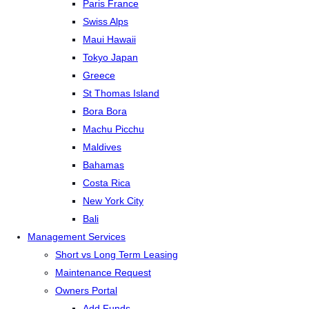
Paris France
Swiss Alps
Maui Hawaii
Tokyo Japan
Greece
St Thomas Island
Bora Bora
Machu Picchu
Maldives
Bahamas
Costa Rica
New York City
Bali
Management Services
Short vs Long Term Leasing
Maintenance Request
Owners Portal
Add Funds