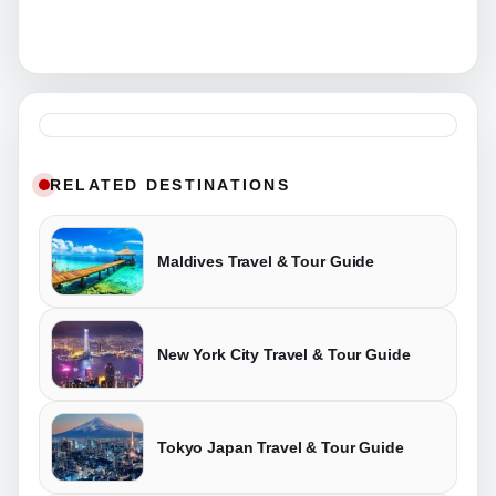
RELATED DESTINATIONS
Maldives Travel & Tour Guide
New York City Travel & Tour Guide
Tokyo Japan Travel & Tour Guide