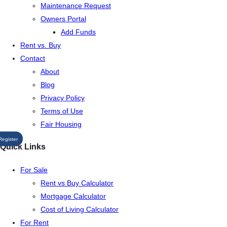
Maintenance Request
Owners Portal
Add Funds
Rent vs. Buy
Contact
About
Blog
Privacy Policy
Terms of Use
Fair Housing
Register
Quick Links
For Sale
Rent vs Buy Calculator
Mortgage Calculator
Cost of Living Calculator
For Rent