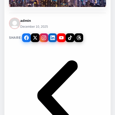
admin
December 10, 2025
SHARE: