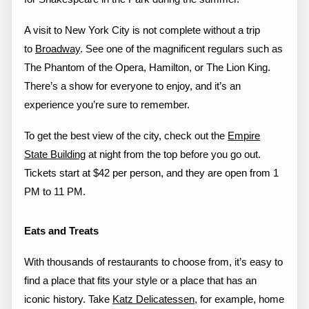
A visit to New York City is not complete without a trip
to
Broadway
. See one of the magnificent regulars such as
The Phantom of the Opera, Hamilton, or The Lion King.
There’s a show for everyone to enjoy, and it’s an
experience you’re sure to remember.
To get the best view of the city, check out the
Empire
State Building
at night from the top before you go out.
Tickets start at $42 per person, and they are open from 1
PM to 11 PM.
Eats and Treats
With thousands of restaurants to choose from, it’s easy to
find a place that fits your style or a place that has an
iconic history. Take
Katz Delicatessen
, for example, home