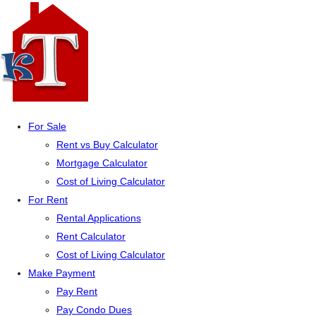
For Sale
Rent vs Buy Calculator
Mortgage Calculator
Cost of Living Calculator
For Rent
Rental Applications
Rent Calculator
Cost of Living Calculator
Make Payment
Pay Rent
Pay Condo Dues