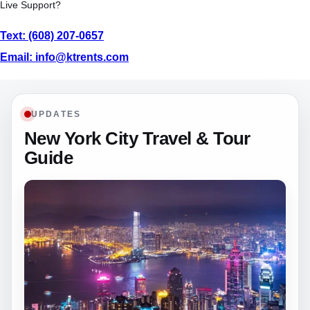
Live Support?
Text: (608) 207-0657
Email: info@ktrents.com
UPDATES
New York City Travel & Tour
Guide