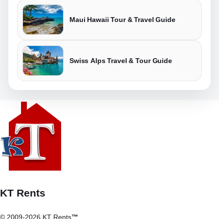
Maui Hawaii Tour & Travel Guide
Swiss Alps Travel & Tour Guide
KT Rents
© 2009-2026 KT Rents
™