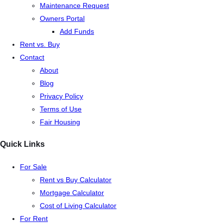
Maintenance Request
Owners Portal
Add Funds
Rent vs. Buy
Contact
About
Blog
Privacy Policy
Terms of Use
Fair Housing
Quick Links
For Sale
Rent vs Buy Calculator
Mortgage Calculator
Cost of Living Calculator
For Rent