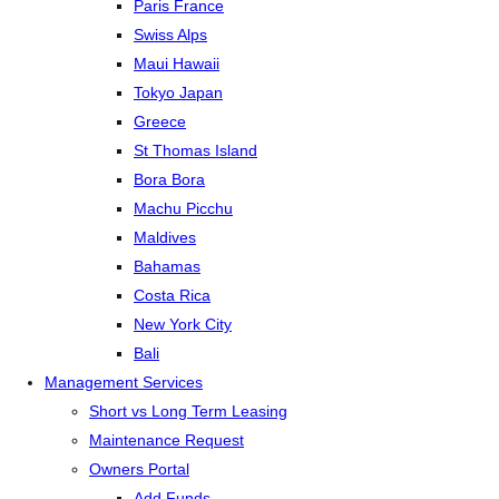
Paris France
Swiss Alps
Maui Hawaii
Tokyo Japan
Greece
St Thomas Island
Bora Bora
Machu Picchu
Maldives
Bahamas
Costa Rica
New York City
Bali
Management Services
Short vs Long Term Leasing
Maintenance Request
Owners Portal
Add Funds