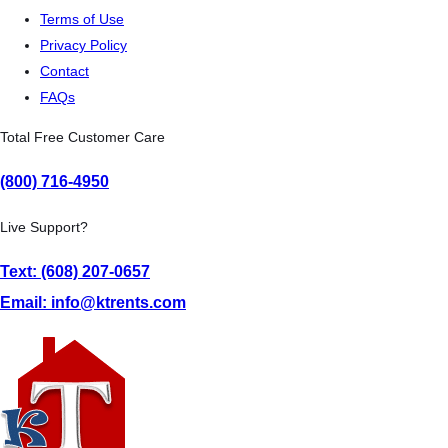
Terms of Use
Privacy Policy
Contact
FAQs
Total Free Customer Care
(800) 716-4950
Live Support?
Text: (608) 207-0657
Email: info@ktrents.com