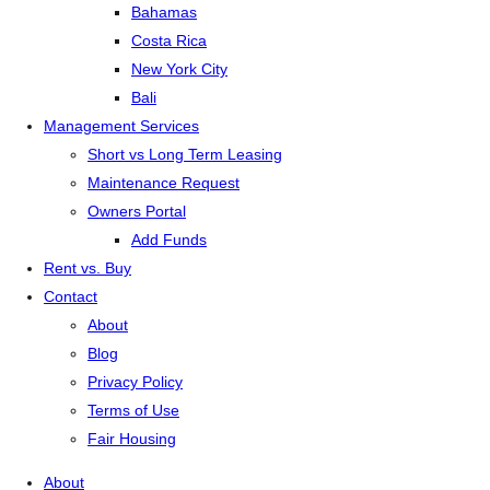
Bahamas
Costa Rica
New York City
Bali
Management Services
Short vs Long Term Leasing
Maintenance Request
Owners Portal
Add Funds
Rent vs. Buy
Contact
About
Blog
Privacy Policy
Terms of Use
Fair Housing
About