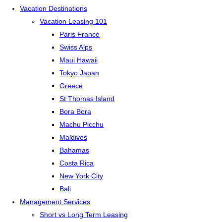
Vacation Destinations
Vacation Leasing 101
Paris France
Swiss Alps
Maui Hawaii
Tokyo Japan
Greece
St Thomas Island
Bora Bora
Machu Picchu
Maldives
Bahamas
Costa Rica
New York City
Bali
Management Services
Short vs Long Term Leasing