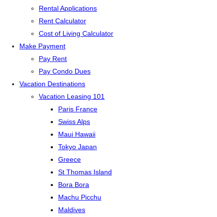
Rental Applications
Rent Calculator
Cost of Living Calculator
Make Payment
Pay Rent
Pay Condo Dues
Vacation Destinations
Vacation Leasing 101
Paris France
Swiss Alps
Maui Hawaii
Tokyo Japan
Greece
St Thomas Island
Bora Bora
Machu Picchu
Maldives