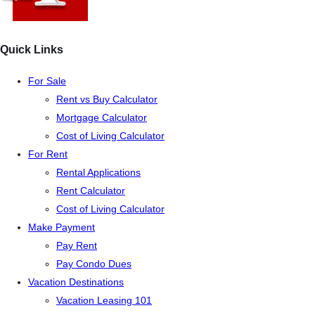
Quick Links
For Sale
Rent vs Buy Calculator
Mortgage Calculator
Cost of Living Calculator
For Rent
Rental Applications
Rent Calculator
Cost of Living Calculator
Make Payment
Pay Rent
Pay Condo Dues
Vacation Destinations
Vacation Leasing 101