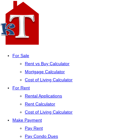
For Sale
Rent vs Buy Calculator
Mortgage Calculator
Cost of Living Calculator
For Rent
Rental Applications
Rent Calculator
Cost of Living Calculator
Make Payment
Pay Rent
Pay Condo Dues