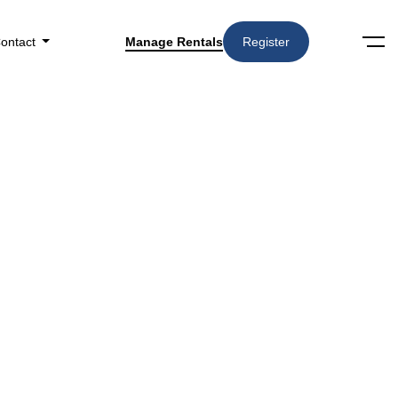
ontact
Manage Rentals
Register
Search
Amenities
▼
n Cincinnati, OH