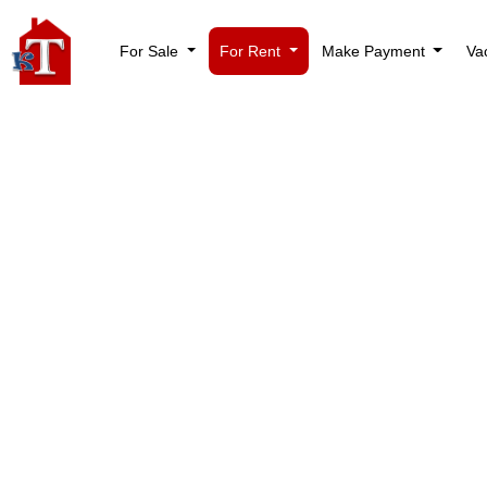
For Sale
For Rent
Make Payment
Va