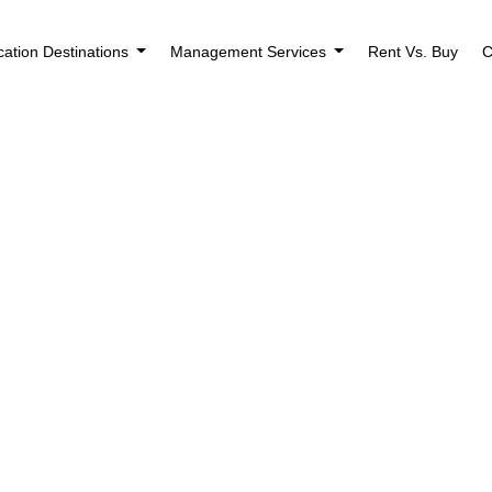
cation Destinations
Management Services
Rent Vs. Buy
C
Houses for Rent i