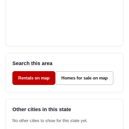
Search this area
Rentals on map
Homes for sale on map
Other cities in this state
No other cities to show for this state yet.