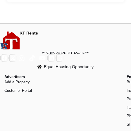
KT Rents
© 2009-2026 KT Rents
™
Equal Housing Opportunity
Advertisers
Fo
Add a Property
Bu
Customer Portal
In
Pr
Ha
Ph
St