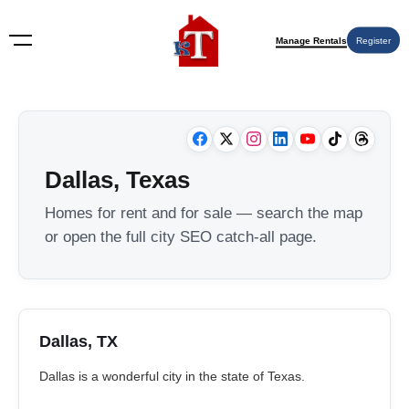
Manage Rentals
Register
Dallas, Texas
Homes for rent and for sale — search the map
or open the full city SEO catch-all page.
Dallas, TX
Dallas is a wonderful city in the state of Texas.