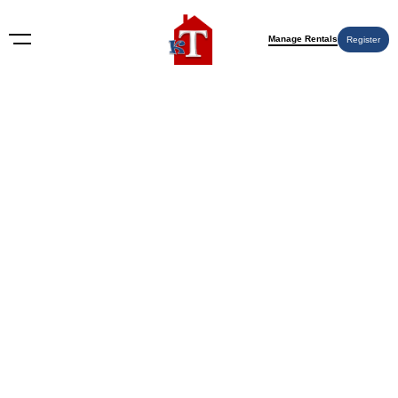
Manage Rentals
Register
BLOG
Does Renters Insurance Cover
Damage to Property? A
Definitive Guide for Tenants
and Landlords