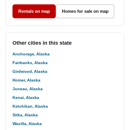
Rentals on map
Homes for sale on map
Other cities in this state
Anchorage, Alaska
Fairbanks, Alaska
Girdwood, Alaska
Homer, Alaska
Juneau, Alaska
Kenai, Alaska
Ketchikan, Alaska
Sitka, Alaska
Wasilla, Alaska