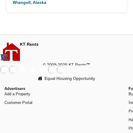
Wrangell, Alaska
KT Rents
© 2009-2026 KT Rents
™
Equal Housing Opportunity
Advertisers
Fo
Add a Property
Bu
Customer Portal
In
Pr
Ha
Ph