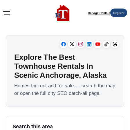
Manage Rentals
Register
Explore The Best
Townhouse Rentals In
Scenic Anchorage, Alaska
Homes for rent and for sale — search the map
or open the full city SEO catch-all page.
Search this area