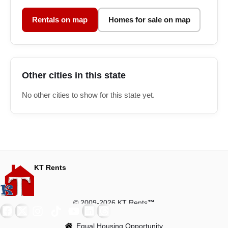
Rentals on map
Homes for sale on map
Other cities in this state
No other cities to show for this state yet.
KT Rents
© 2009-2026 KT Rents
™
Equal Housing Opportunity