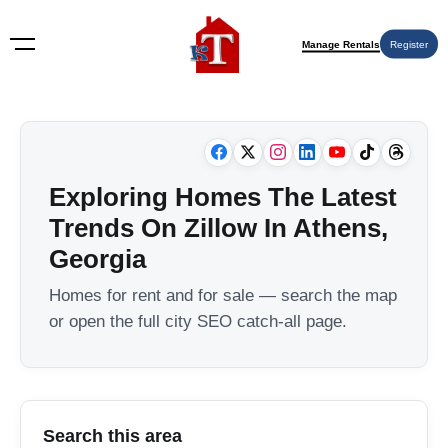
Manage Rentals
Register
Exploring Homes The Latest
Trends On Zillow In Athens,
Georgia
Homes for rent and for sale — search the map
or open the full city SEO catch-all page.
Search this area