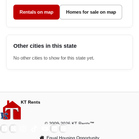
Rentals on map
Homes for sale on map
Other cities in this state
No other cities to show for this state yet.
KT Rents
© 2009-2026 KT Rents
™
Equal Housing Opportunity