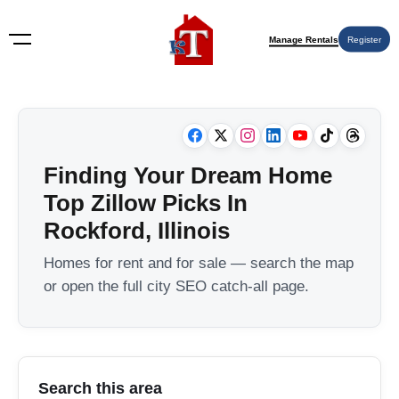
Manage Rentals
Register
Finding Your Dream Home
Top Zillow Picks In
Rockford, Illinois
Homes for rent and for sale — search the map
or open the full city SEO catch-all page.
Search this area