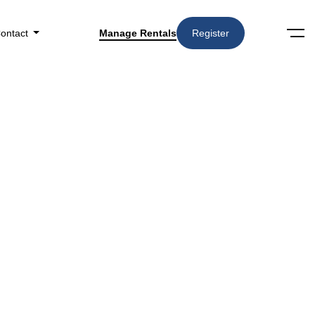
ontact
Manage Rentals
Register
Search
Amenities
▼
n Houston, TX