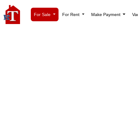
For Sale
For Rent
Make Payment
Va