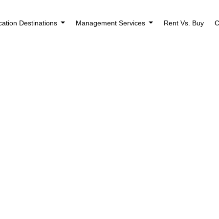
cation Destinations
Management Services
Rent Vs. Buy
C
Houses for Sale i