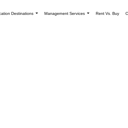
cation Destinations
Management Services
Rent Vs. Buy
C
ental Properties Be
perty Manager?