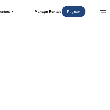
ontact
Manage Rentals
Register
RELATED STORIES
What Should Landlords
Expect From a Property
Management Onboarding
Process?
How Do Landlords Track
Rental Income with Property
Management?
10 Common Eviction Mistakes