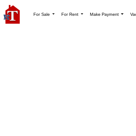
For Sale
For Rent
Make Payment
Va
BLOG
How Often Should R
Inspected by a Pro