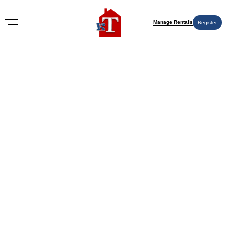
Manage Rentals
Register
BLOG
How to Prepare Your House for
Sale: A 2026 Home Seller’s
Guide