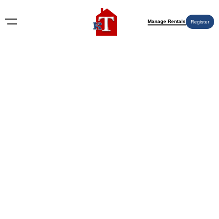
Manage Rentals
Register
BLOG
How to Rent Out Your House
with Property Management in
2026: The Complete Owner’s
Guide