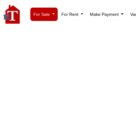
For Sale
For Rent
Make Payment
Va