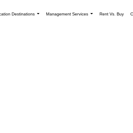
cation Destinations
Management Services
Rent Vs. Buy
C
Houses for Sale i