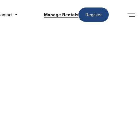
ontact
Manage Rentals
Register
Search
Amenities
▼
n Kansas City, MO