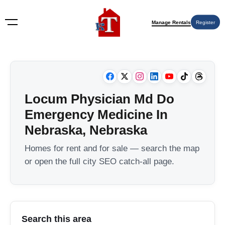
Manage Rentals
Register
Locum Physician Md Do
Emergency Medicine In
Nebraska, Nebraska
Homes for rent and for sale — search the map
or open the full city SEO catch-all page.
Search this area