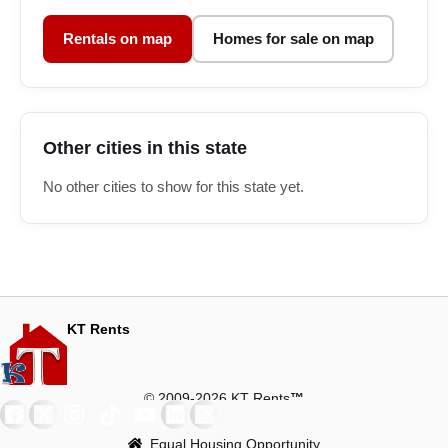
Rentals on map
Homes for sale on map
Other cities in this state
No other cities to show for this state yet.
KT Rents
© 2009-2026 KT Rents
™
Equal Housing Opportunity