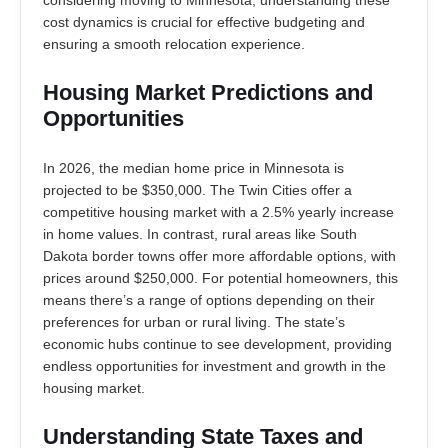
cost dynamics is crucial for effective budgeting and
ensuring a smooth relocation experience.
Housing Market Predictions and
Opportunities
In 2026, the median home price in Minnesota is
projected to be $350,000. The Twin Cities offer a
competitive housing market with a 2.5% yearly increase
in home values. In contrast, rural areas like South
Dakota border towns offer more affordable options, with
prices around $250,000. For potential homeowners, this
means there’s a range of options depending on their
preferences for urban or rural living. The state’s
economic hubs continue to see development, providing
endless opportunities for investment and growth in the
housing market.
Understanding State Taxes and