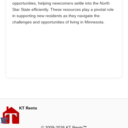
opportunities, helping newcomers settle into the North
Star State efficiently. These resources play a pivotal role
in supporting new residents as they navigate the
challenges and opportunities of living in Minnesota.
KT Rents
© 2009-2026 KT Rents
™