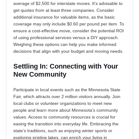
average of $2,500 for interstate moves. It’s advisable to
get quotes from at least three companies. Consider
additional insurance for valuable items, as the basic
coverage may only include $0.60 per pound per item. To
ensure a cost-effective move, consider the potential ROI
of using professional services versus a DIY approach.
Weighing these options can help you make informed
decisions that align with your budget and moving needs.
Settling In: Connecting with Your
New Community
Participate in local events such as the Minnesota State
Fair, which attracts over 2 million visitors annually. Join
local clubs or volunteer organizations to meet new
people and learn more about Minnesota’s community
values. Access to community resources is crucial for
easing the transition into everyday life. Embracing the
state’s traditions, such as enjoying winter sports or
exploring pristine lakes, can enrich your living in