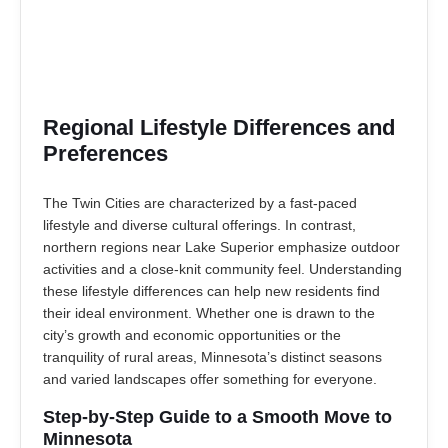
Regional Lifestyle Differences and
Preferences
The Twin Cities are characterized by a fast-paced
lifestyle and diverse cultural offerings. In contrast,
northern regions near Lake Superior emphasize outdoor
activities and a close-knit community feel. Understanding
these lifestyle differences can help new residents find
their ideal environment. Whether one is drawn to the
city’s growth and economic opportunities or the
tranquility of rural areas, Minnesota’s distinct seasons
and varied landscapes offer something for everyone.
Step-by-Step Guide to a Smooth Move to
Minnesota