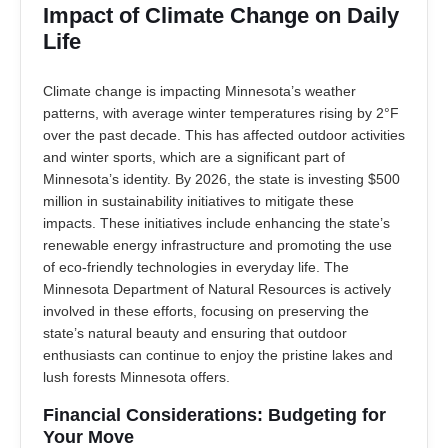
Impact of Climate Change on Daily
Life
Climate change is impacting Minnesota’s weather
patterns, with average winter temperatures rising by 2°F
over the past decade. This has affected outdoor activities
and winter sports, which are a significant part of
Minnesota’s identity. By 2026, the state is investing $500
million in sustainability initiatives to mitigate these
impacts. These initiatives include enhancing the state’s
renewable energy infrastructure and promoting the use
of eco-friendly technologies in everyday life. The
Minnesota Department of Natural Resources is actively
involved in these efforts, focusing on preserving the
state’s natural beauty and ensuring that outdoor
enthusiasts can continue to enjoy the pristine lakes and
lush forests Minnesota offers.
Financial Considerations: Budgeting for
Your Move