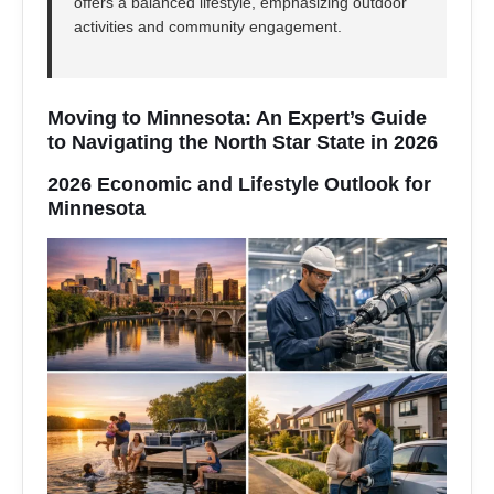
offers a balanced lifestyle, emphasizing outdoor
activities and community engagement.
Moving to Minnesota: An Expert’s Guide
to Navigating the North Star State in 2026
2026 Economic and Lifestyle Outlook for
Minnesota