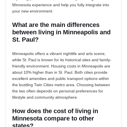
Minnesota experience and help you fully integrate into
your new environment.
What are the main differences
between living in Minneapolis and
St. Paul?
Minneapolis offers a vibrant nightlife and arts scene,
while St. Paul is known for its historical sites and family-
friendly environment. Housing costs in Minneapolis are
about 10% higher than in St. Paul. Both cities provide
excellent amenities and public transport options within
the bustling Twin Cities metro area. Choosing between
the two often depends on personal preferences for
lifestyle and community atmosphere.
How does the cost of living in
Minnesota compare to other
states?