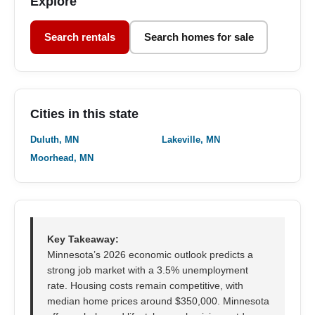
Explore
Search rentals
Search homes for sale
Cities in this state
Duluth, MN
Lakeville, MN
Moorhead, MN
Key Takeaway:
Minnesota’s 2026 economic outlook predicts a
strong job market with a 3.5% unemployment
rate. Housing costs remain competitive, with
median home prices around $350,000. Minnesota