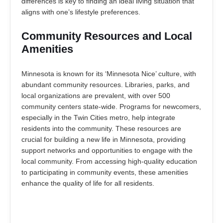
differences is key to finding an ideal living situation that
aligns with one’s lifestyle preferences.
Community Resources and Local
Amenities
Minnesota is known for its ‘Minnesota Nice’ culture, with
abundant community resources. Libraries, parks, and
local organizations are prevalent, with over 500
community centers state-wide. Programs for newcomers,
especially in the Twin Cities metro, help integrate
residents into the community. These resources are
crucial for building a new life in Minnesota, providing
support networks and opportunities to engage with the
local community. From accessing high-quality education
to participating in community events, these amenities
enhance the quality of life for all residents.