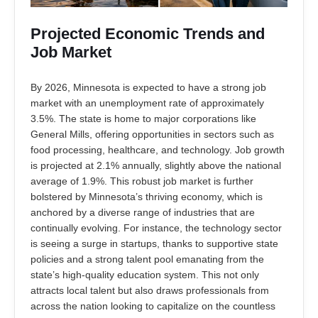
Projected Economic Trends and
Job Market
By 2026, Minnesota is expected to have a strong job
market with an unemployment rate of approximately
3.5%. The state is home to major corporations like
General Mills, offering opportunities in sectors such as
food processing, healthcare, and technology. Job growth
is projected at 2.1% annually, slightly above the national
average of 1.9%. This robust job market is further
bolstered by Minnesota’s thriving economy, which is
anchored by a diverse range of industries that are
continually evolving. For instance, the technology sector
is seeing a surge in startups, thanks to supportive state
policies and a strong talent pool emanating from the
state’s high-quality education system. This not only
attracts local talent but also draws professionals from
across the nation looking to capitalize on the countless