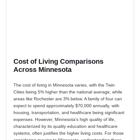
Cost of Living Comparisons
Across Minnesota
The cost of living in Minnesota varies, with the Twin
Cities being 5% higher than the national average, while
areas like Rochester are 3% below. A family of four can
expect to spend approximately $70,000 annually, with
housing, transportation, and healthcare being significant
expenses. However, Minnesota’s high quality of life,
characterized by its quality education and healthcare
systems, often justifies the higher living costs. For those
considering moving to Minnesota, understanding these