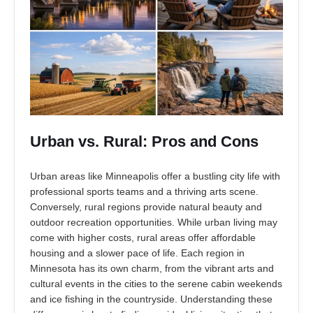
Urban vs. Rural: Pros and Cons
Urban areas like Minneapolis offer a bustling city life with
professional sports teams and a thriving arts scene.
Conversely, rural regions provide natural beauty and
outdoor recreation opportunities. While urban living may
come with higher costs, rural areas offer affordable
housing and a slower pace of life. Each region in
Minnesota has its own charm, from the vibrant arts and
cultural events in the cities to the serene cabin weekends
and ice fishing in the countryside. Understanding these