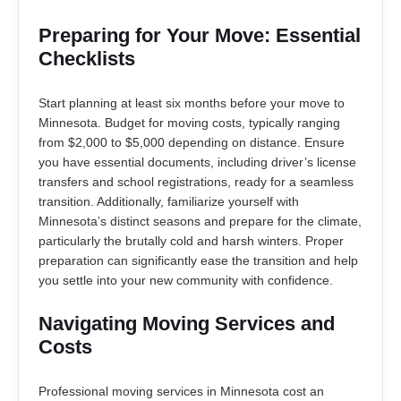
Preparing for Your Move: Essential
Checklists
Start planning at least six months before your move to
Minnesota. Budget for moving costs, typically ranging
from $2,000 to $5,000 depending on distance. Ensure
you have essential documents, including driver’s license
transfers and school registrations, ready for a seamless
transition. Additionally, familiarize yourself with
Minnesota’s distinct seasons and prepare for the climate,
particularly the brutally cold and harsh winters. Proper
preparation can significantly ease the transition and help
you settle into your new community with confidence.
Navigating Moving Services and
Costs
Professional moving services in Minnesota cost an