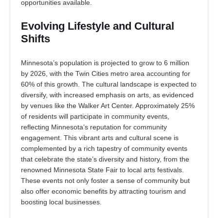
opportunities available.
Evolving Lifestyle and Cultural
Shifts
Minnesota’s population is projected to grow to 6 million
by 2026, with the Twin Cities metro area accounting for
60% of this growth. The cultural landscape is expected to
diversify, with increased emphasis on arts, as evidenced
by venues like the Walker Art Center. Approximately 25%
of residents will participate in community events,
reflecting Minnesota’s reputation for community
engagement. This vibrant arts and cultural scene is
complemented by a rich tapestry of community events
that celebrate the state’s diversity and history, from the
renowned Minnesota State Fair to local arts festivals.
These events not only foster a sense of community but
also offer economic benefits by attracting tourism and
boosting local businesses.