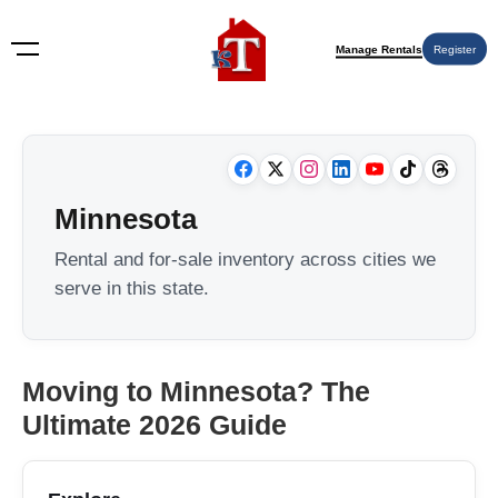
Manage Rentals
Register
Minnesota
Rental and for-sale inventory across cities we
serve in this state.
Moving to Minnesota? The
Ultimate 2026 Guide