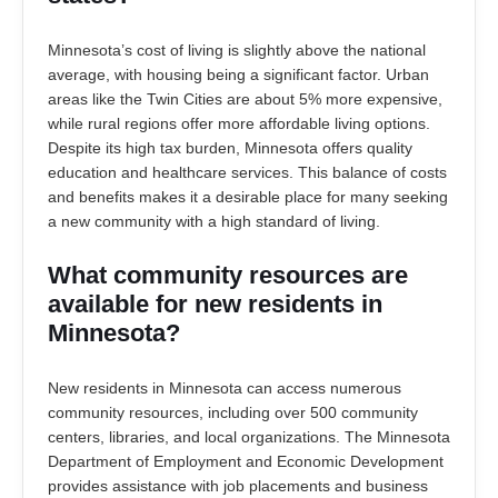
Minnesota’s cost of living is slightly above the national
average, with housing being a significant factor. Urban
areas like the Twin Cities are about 5% more expensive,
while rural regions offer more affordable living options.
Despite its high tax burden, Minnesota offers quality
education and healthcare services. This balance of costs
and benefits makes it a desirable place for many seeking
a new community with a high standard of living.
What community resources are
available for new residents in
Minnesota?
New residents in Minnesota can access numerous
community resources, including over 500 community
centers, libraries, and local organizations. The Minnesota
Department of Employment and Economic Development
provides assistance with job placements and business