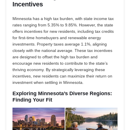
Incentives
Minnesota has a high tax burden, with state income tax
rates ranging from 5.35% to 9.85%. However, the state
offers incentives for new residents, including tax credits
for first-time homebuyers and renewable energy
investments. Property taxes average 1.1%, aligning
closely with the national average. These tax incentives
are designed to offset the high tax burden and
encourage new residents to contribute to the state’s
thriving economy. By strategically leveraging these
incentives, new residents can maximize their return on
investment when settling in Minnesota.
Exploring Minnesota’s Diverse Regions:
Finding Your Fit