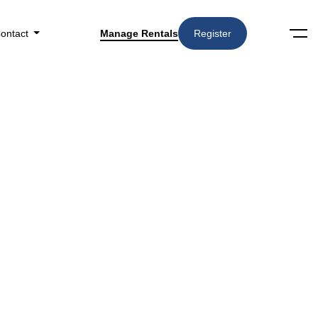
ontact
Manage Rentals
Register
Search
Amenities
▼
n Phoenix, AZ