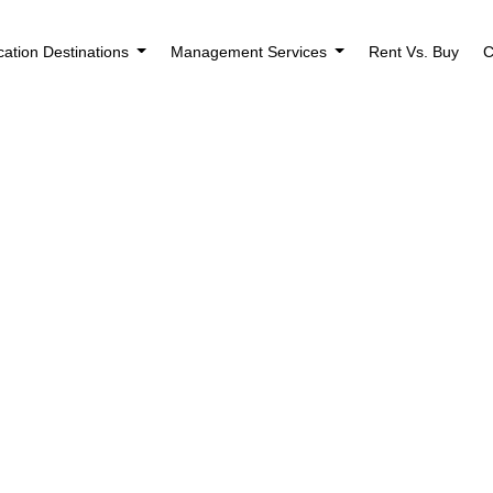
cation Destinations
Management Services
Rent Vs. Buy
C
Houses for Sale i