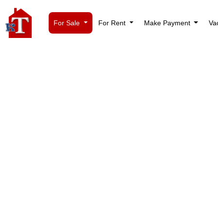
For Sale
For Rent
Make Payment
Va