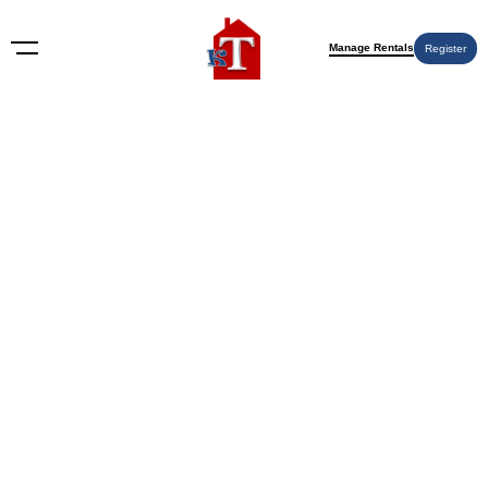
Manage Rentals
Register
4321 Palm Ave APT 98, Sacramento, CA
95842
4321 Palm Ave APT 98, Sacramento, CA 95842
9 months ago
Off-Market
$
215,000