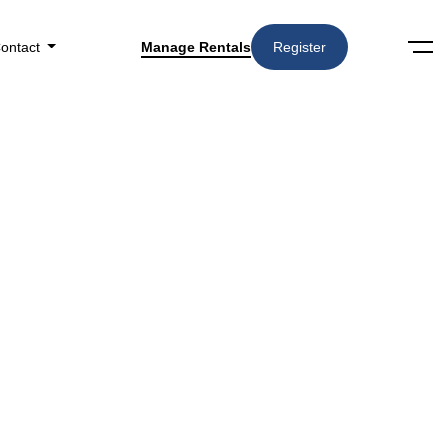
ontact
Manage Rentals
Register
RELATED STORIES
How Often Should Rental
Properties Be Inspected by a
Property Manager?
What Should Landlords
Expect From a Property
Management Onboarding
Process?
How Do Landlords Track