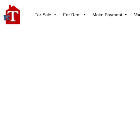
For Sale
For Rent
Make Payment
Va
BLOG
Rental Property Ma
Hybrid Guide for 