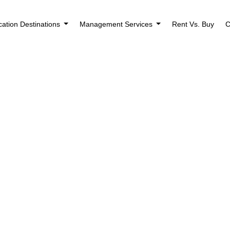
cation Destinations
Management Services
Rent Vs. Buy
C
nagers in 2026: A
Modern Owners