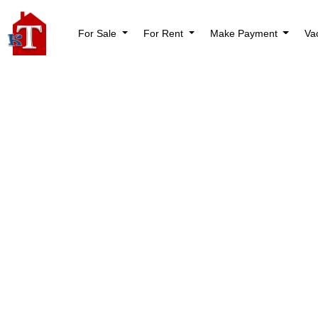
For Sale
For Rent
Make Payment
Va
Shop
Home
Shop