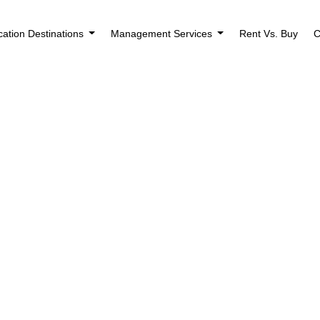
cation Destinations
Management Services
Rent Vs. Buy
C
Showing all 6 results