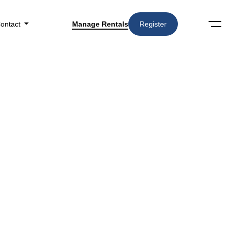
ontact
Manage Rentals
Register
Sort by: