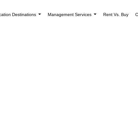
cation Destinations
Management Services
Rent Vs. Buy
C
Houses for Rent 
Sheldon, IA