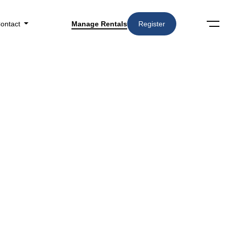
ontact
Manage Rentals
Register
Search
Amenities
▼
in Specialized Home Provider