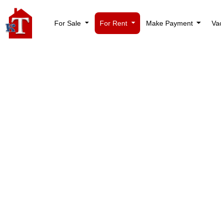
For Sale
For Rent
Make Payment
Va