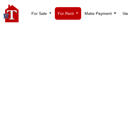
For Sale
For Rent
Make Payment
Va