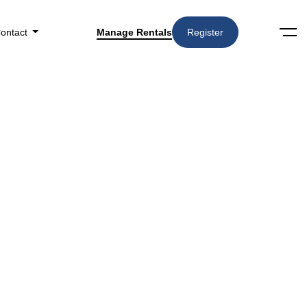
ontact
Manage Rentals
Register
Search
Amenities
▼
in The Pros And Cons Of Renting In