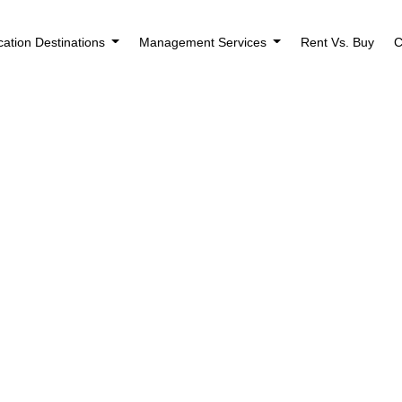
cation Destinations
Management Services
Rent Vs. Buy
C
Houses for Rent 
Rockford, IL