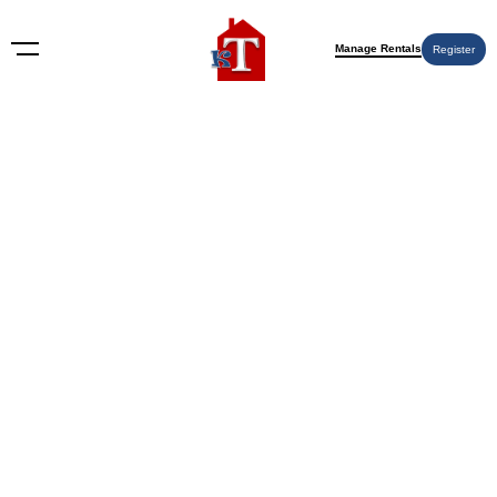
Manage Rentals
Register
BLOG
What Does a House for Sale
Under Contract Mean? Insights
& Action Steps