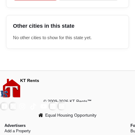
Other cities in this state
No other cities to show for this state yet.
KT Rents
© 2009-2026 KT Rents
™
Equal Housing Opportunity
Advertisers
Fo
Add a Property
Bu