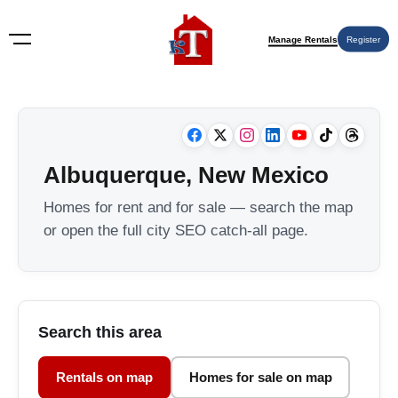
Manage Rentals
Register
Albuquerque, New Mexico
Homes for rent and for sale — search the map
or open the full city SEO catch-all page.
Search this area
Rentals on map
Homes for sale on map