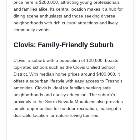
price here is $280,000, attracting young professionals
and families alike. Its central location makes it a hub for
dining scene enthusiasts and those seeking diverse
neighborhoods with rich cultural attractions and lively
community events.
Clovis: Family-Friendly Suburb
Clovis, a suburb with a population of 120,000, boasts
top-rated schools such as the Clovis Unified School
District. With median home prices around $400,000, it
offers a suburban lifestyle with easy access to Fresno’s
amenities. Clovis is ideal for families seeking safe
neighborhoods and quality education. The suburb’s
proximity to the Sierra Nevada Mountains also provides
ample opportunities for outdoor recreation, making it a
desirable location for nature-loving families.