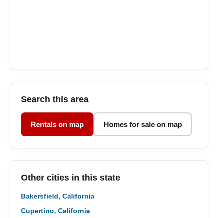
Search this area
Rentals on map
Homes for sale on map
Other cities in this state
Bakersfield, California
Cupertino, California