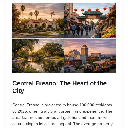
Central Fresno: The Heart of the
City
Central Fresno is projected to house 100,000 residents
by 2026, offering a vibrant urban living experience. The
area features numerous art galleries and food trucks,
contributing to its cultural appeal. The average property