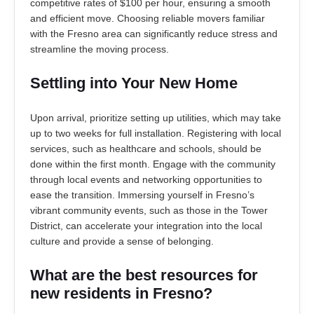
competitive rates of $100 per hour, ensuring a smooth
and efficient move. Choosing reliable movers familiar
with the Fresno area can significantly reduce stress and
streamline the moving process.
Settling into Your New Home
Upon arrival, prioritize setting up utilities, which may take
up to two weeks for full installation. Registering with local
services, such as healthcare and schools, should be
done within the first month. Engage with the community
through local events and networking opportunities to
ease the transition. Immersing yourself in Fresno’s
vibrant community events, such as those in the Tower
District, can accelerate your integration into the local
culture and provide a sense of belonging.
What are the best resources for
new residents in Fresno?