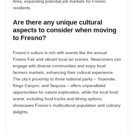
Area, expanding potential job markets for Fresno
residents.
Are there any unique cultural
aspects to consider when moving
to Fresno?
Fresno’s culture is rich with events like the annual
Fresno Fair and vibrant local art scenes. Newcomers can
engage with diverse communities and enjoy local
farmers markets, enhancing their cultural experience.
The city’s proximity to three national parks – Yosemite,
Kings Canyon, and Sequoia – offers unparalleled
opportunities for nature exploration, while the local food
scene, including food trucks and dining options,
showcases Fresno’s multicultural population and culinary
delights.