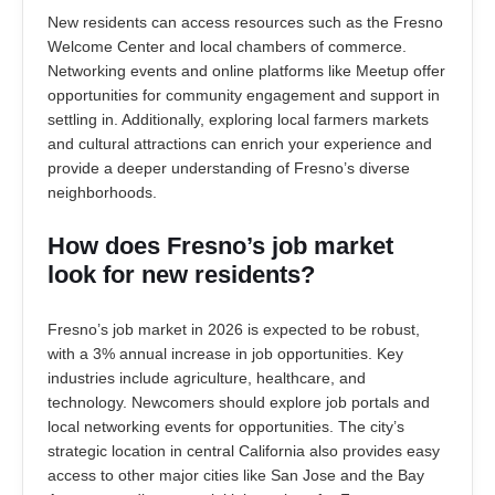
New residents can access resources such as the Fresno
Welcome Center and local chambers of commerce.
Networking events and online platforms like Meetup offer
opportunities for community engagement and support in
settling in. Additionally, exploring local farmers markets
and cultural attractions can enrich your experience and
provide a deeper understanding of Fresno’s diverse
neighborhoods.
How does Fresno’s job market
look for new residents?
Fresno’s job market in 2026 is expected to be robust,
with a 3% annual increase in job opportunities. Key
industries include agriculture, healthcare, and
technology. Newcomers should explore job portals and
local networking events for opportunities. The city’s
strategic location in central California also provides easy
access to other major cities like San Jose and the Bay