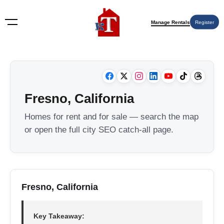
Manage Rentals
Register
Fresno, California
Homes for rent and for sale — search the map
or open the full city SEO catch-all page.
Fresno, California
Key Takeaway: