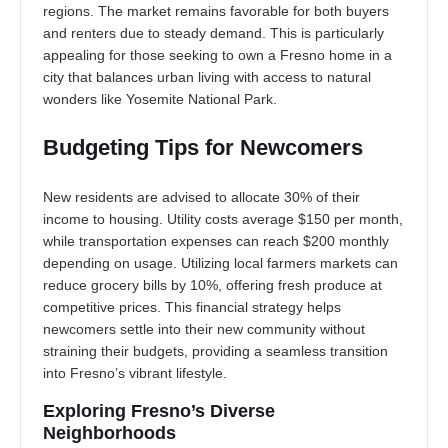
regions. The market remains favorable for both buyers
and renters due to steady demand. This is particularly
appealing for those seeking to own a Fresno home in a
city that balances urban living with access to natural
wonders like Yosemite National Park.
Budgeting Tips for Newcomers
New residents are advised to allocate 30% of their
income to housing. Utility costs average $150 per month,
while transportation expenses can reach $200 monthly
depending on usage. Utilizing local farmers markets can
reduce grocery bills by 10%, offering fresh produce at
competitive prices. This financial strategy helps
newcomers settle into their new community without
straining their budgets, providing a seamless transition
into Fresno’s vibrant lifestyle.
Exploring Fresno’s Diverse
Neighborhoods