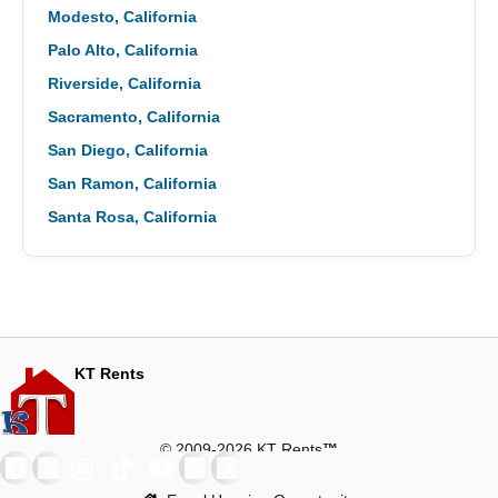
Modesto, California
Palo Alto, California
Riverside, California
Sacramento, California
San Diego, California
San Ramon, California
Santa Rosa, California
KT Rents
© 2009-2026 KT Rents
™