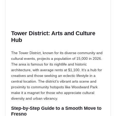
Tower District: Arts and Culture
Hub
The Tower District, known for its diverse community and
cultural events, projects a population of 15,000 in 2026.
The area is famous for its nightlife and historic
architecture, with average rents at $1,100. It’s a hub for
creatives and those seeking an eclectic lifestyle in a
central location. The district’s vibrant arts scene and
proximity to community hotspots like Woodward Park
make it a magnet for those who appreciate cultural
diversity and urban vibrancy.
Step-by-Step Guide to a Smooth Move to
Fresno