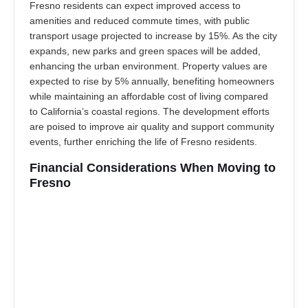
Fresno residents can expect improved access to
amenities and reduced commute times, with public
transport usage projected to increase by 15%. As the city
expands, new parks and green spaces will be added,
enhancing the urban environment. Property values are
expected to rise by 5% annually, benefiting homeowners
while maintaining an affordable cost of living compared
to California’s coastal regions. The development efforts
are poised to improve air quality and support community
events, further enriching the life of Fresno residents.
Financial Considerations When Moving to
Fresno