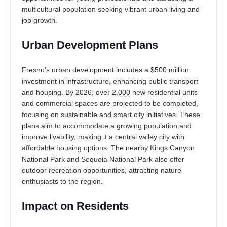
multicultural population seeking vibrant urban living and
job growth.
Urban Development Plans
Fresno’s urban development includes a $500 million
investment in infrastructure, enhancing public transport
and housing. By 2026, over 2,000 new residential units
and commercial spaces are projected to be completed,
focusing on sustainable and smart city initiatives. These
plans aim to accommodate a growing population and
improve livability, making it a central valley city with
affordable housing options. The nearby Kings Canyon
National Park and Sequoia National Park also offer
outdoor recreation opportunities, attracting nature
enthusiasts to the region.
Impact on Residents