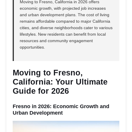
Moving to Fresno, California in 2026 offers
economic growth, with projected job increases
and urban development plans. The cost of living
remains affordable compared to major California
cities, and diverse neighborhoods cater to various
lifestyles. New residents can benefit from local
resources and community engagement
opportunities.
Moving to Fresno,
California: Your Ultimate
Guide for 2026
Fresno in 2026: Economic Growth and
Urban Development