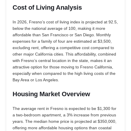
Cost of Living Analysis
In 2026, Fresno’s cost of living index is projected at 92.5,
below the national average of 100, making it more
affordable than San Francisco or San Diego. Monthly
expenses for a family of four are estimated at $3,500,
excluding rent, offering a competitive cost compared to
other major California cities. This affordability, combined
with Fresno’s central location in the state, makes it an
attractive option for those moving to Fresno California,
especially when compared to the high living costs of the
Bay Area or Los Angeles.
Housing Market Overview
The average rent in Fresno is expected to be $1,300 for
a two-bedroom apartment, a 3% increase from previous
years. The median home price is projected at $350,000,
offering more affordable housing options than coastal