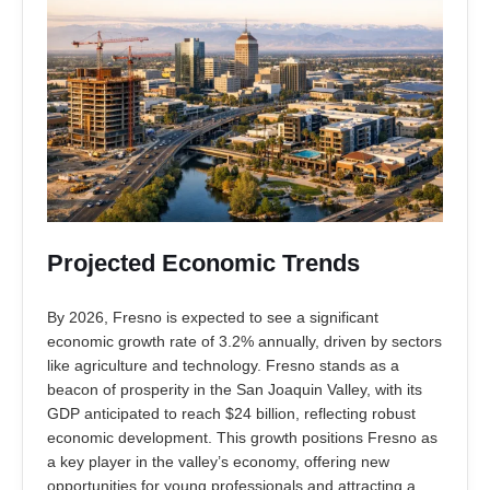
Projected Economic Trends
By 2026, Fresno is expected to see a significant
economic growth rate of 3.2% annually, driven by sectors
like agriculture and technology. Fresno stands as a
beacon of prosperity in the San Joaquin Valley, with its
GDP anticipated to reach $24 billion, reflecting robust
economic development. This growth positions Fresno as
a key player in the valley’s economy, offering new
opportunities for young professionals and attracting a