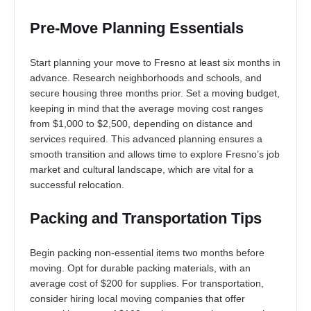
Pre-Move Planning Essentials
Start planning your move to Fresno at least six months in
advance. Research neighborhoods and schools, and
secure housing three months prior. Set a moving budget,
keeping in mind that the average moving cost ranges
from $1,000 to $2,500, depending on distance and
services required. This advanced planning ensures a
smooth transition and allows time to explore Fresno’s job
market and cultural landscape, which are vital for a
successful relocation.
Packing and Transportation Tips
Begin packing non-essential items two months before
moving. Opt for durable packing materials, with an
average cost of $200 for supplies. For transportation,
consider hiring local moving companies that offer