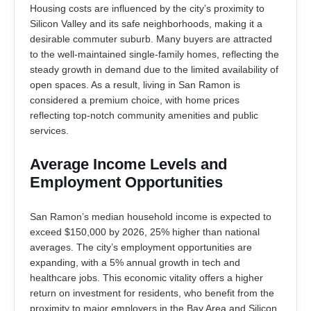
Housing costs are influenced by the city’s proximity to
Silicon Valley and its safe neighborhoods, making it a
desirable commuter suburb. Many buyers are attracted
to the well-maintained single-family homes, reflecting the
steady growth in demand due to the limited availability of
open spaces. As a result, living in San Ramon is
considered a premium choice, with home prices
reflecting top-notch community amenities and public
services.
Average Income Levels and
Employment Opportunities
San Ramon’s median household income is expected to
exceed $150,000 by 2026, 25% higher than national
averages. The city’s employment opportunities are
expanding, with a 5% annual growth in tech and
healthcare jobs. This economic vitality offers a higher
return on investment for residents, who benefit from the
proximity to major employers in the Bay Area and Silicon