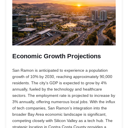
Economic Growth Projections
San Ramon is anticipated to experience a population
growth of 10% by 2030, reaching approximately 90,000
residents. The city’s GDP is expected to grow by 4%
annually, fueled by the technology and healthcare
sectors. The employment rate is projected to increase by
3% annually, offering numerous local jobs. With the influx
of tech companies, San Ramon’s integration into the
broader Bay Area economic landscape is significant,
competing closely with Silicon Valley as a tech hub. The
strategic location in Contra Costa County provides a