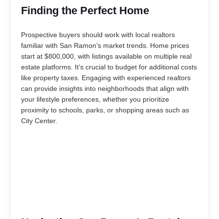
Finding the Perfect Home
Prospective buyers should work with local realtors
familiar with San Ramon’s market trends. Home prices
start at $800,000, with listings available on multiple real
estate platforms. It’s crucial to budget for additional costs
like property taxes. Engaging with experienced realtors
can provide insights into neighborhoods that align with
your lifestyle preferences, whether you prioritize
proximity to schools, parks, or shopping areas such as
City Center.