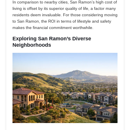
In comparison to nearby cities, San Ramon’s high cost of
living is offset by its superior quality of life, a factor many
residents deem invaluable. For those considering moving
to San Ramon, the ROI in terms of lifestyle and safety
makes the financial commitment worthwhile.
Exploring San Ramon’s Diverse
Neighborhoods