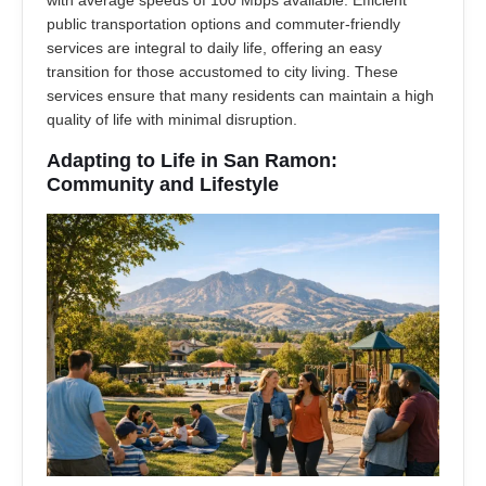
with average speeds of 100 Mbps available. Efficient
public transportation options and commuter-friendly
services are integral to daily life, offering an easy
transition for those accustomed to city living. These
services ensure that many residents can maintain a high
quality of life with minimal disruption.
Adapting to Life in San Ramon:
Community and Lifestyle