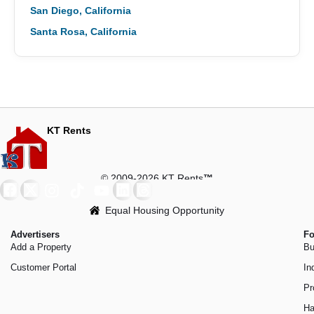
San Diego, California
Santa Rosa, California
KT Rents
© 2009-2026 KT Rents
™
Equal Housing Opportunity
Advertisers
Fo
Add a Property
Bu
Customer Portal
In
Pr
Ha