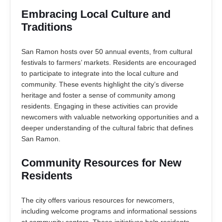
Embracing Local Culture and
Traditions
San Ramon hosts over 50 annual events, from cultural
festivals to farmers’ markets. Residents are encouraged
to participate to integrate into the local culture and
community. These events highlight the city’s diverse
heritage and foster a sense of community among
residents. Engaging in these activities can provide
newcomers with valuable networking opportunities and a
deeper understanding of the cultural fabric that defines
San Ramon.
Community Resources for New
Residents
The city offers various resources for newcomers,
including welcome programs and informational sessions