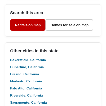
Search this area
Rentals on map
Homes for sale on map
Other cities in this state
Bakersfield, California
Cupertino, California
Fresno, California
Modesto, California
Palo Alto, California
Riverside, California
Sacramento, California