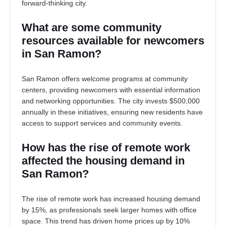
forward-thinking city.
What are some community
resources available for newcomers
in San Ramon?
San Ramon offers welcome programs at community
centers, providing newcomers with essential information
and networking opportunities. The city invests $500,000
annually in these initiatives, ensuring new residents have
access to support services and community events.
How has the rise of remote work
affected the housing demand in
San Ramon?
The rise of remote work has increased housing demand
by 15%, as professionals seek larger homes with office
space. This trend has driven home prices up by 10%