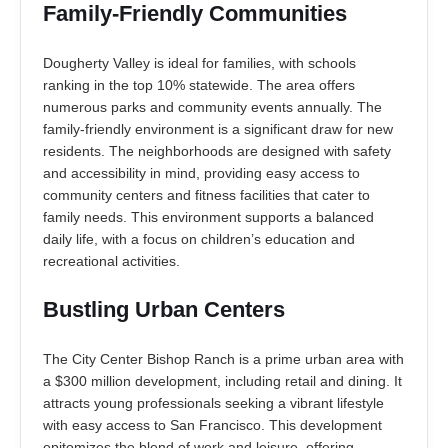
Family-Friendly Communities
Dougherty Valley is ideal for families, with schools
ranking in the top 10% statewide. The area offers
numerous parks and community events annually. The
family-friendly environment is a significant draw for new
residents. The neighborhoods are designed with safety
and accessibility in mind, providing easy access to
community centers and fitness facilities that cater to
family needs. This environment supports a balanced
daily life, with a focus on children’s education and
recreational activities.
Bustling Urban Centers
The City Center Bishop Ranch is a prime urban area with
a $300 million development, including retail and dining. It
attracts young professionals seeking a vibrant lifestyle
with easy access to San Francisco. This development
epitomizes the blend of work and leisure, offering