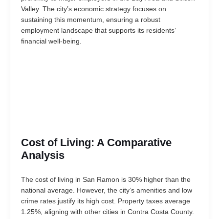
Valley. The city’s economic strategy focuses on
sustaining this momentum, ensuring a robust
employment landscape that supports its residents’
financial well-being.
Cost of Living: A Comparative
Analysis
The cost of living in San Ramon is 30% higher than the
national average. However, the city’s amenities and low
crime rates justify its high cost. Property taxes average
1.25%, aligning with other cities in Contra Costa County.