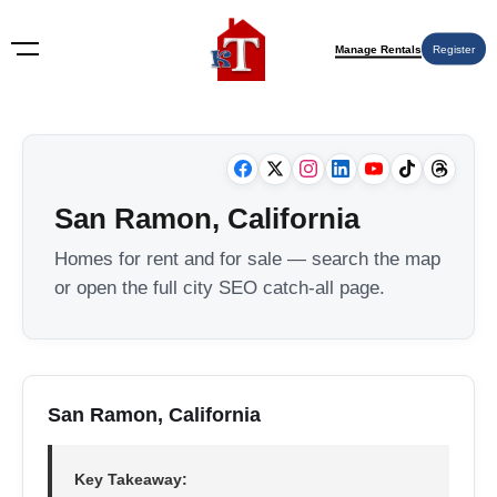
Manage Rentals
Register
San Ramon, California
Homes for rent and for sale — search the map
or open the full city SEO catch-all page.
San Ramon, California
Key Takeaway: