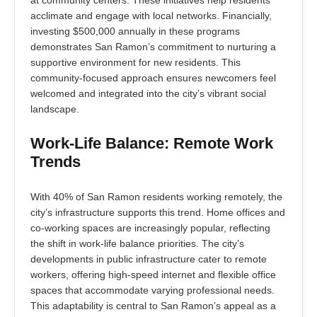
at community centers. These initiatives help residents
acclimate and engage with local networks. Financially,
investing $500,000 annually in these programs
demonstrates San Ramon’s commitment to nurturing a
supportive environment for new residents. This
community-focused approach ensures newcomers feel
welcomed and integrated into the city’s vibrant social
landscape.
Work-Life Balance: Remote Work
Trends
With 40% of San Ramon residents working remotely, the
city’s infrastructure supports this trend. Home offices and
co-working spaces are increasingly popular, reflecting
the shift in work-life balance priorities. The city’s
developments in public infrastructure cater to remote
workers, offering high-speed internet and flexible office
spaces that accommodate varying professional needs.
This adaptability is central to San Ramon’s appeal as a