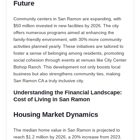
Future
Community centers in San Ramon are expanding, with
$50 million invested in new facilities by 2026. The city
offers numerous programs aimed at enhancing the
family-friendly environment, with 30% more community
activities planned yearly. These initiatives are tailored to
foster a sense of belonging among residents, promoting
social cohesion through events at venues like City Center
Bishop Ranch. This development not only boosts local
business but also strengthens community ties, making
San Ramon CA a truly inclusive city.
Understanding the Financial Landscape:
Cost of Living in San Ramon
Housing Market Dynamics
The median home value in San Ramon is projected to
reach $1.2 million by 2026, a 20% increase from 2023.