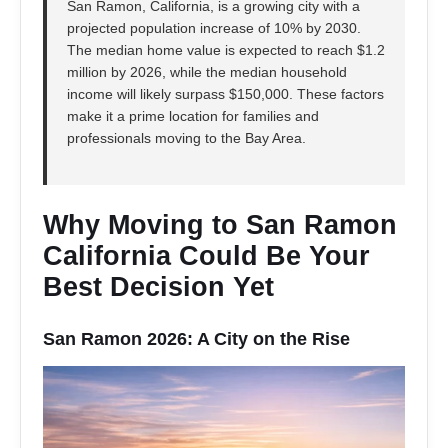
San Ramon, California, is a growing city with a
projected population increase of 10% by 2030.
The median home value is expected to reach $1.2
million by 2026, while the median household
income will likely surpass $150,000. These factors
make it a prime location for families and
professionals moving to the Bay Area.
Why Moving to San Ramon
California Could Be Your
Best Decision Yet
San Ramon 2026: A City on the Rise