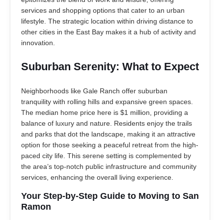
services and shopping options that cater to an urban
lifestyle. The strategic location within driving distance to
other cities in the East Bay makes it a hub of activity and
innovation.
Suburban Serenity: What to Expect
Neighborhoods like Gale Ranch offer suburban
tranquility with rolling hills and expansive green spaces.
The median home price here is $1 million, providing a
balance of luxury and nature. Residents enjoy the trails
and parks that dot the landscape, making it an attractive
option for those seeking a peaceful retreat from the high-
paced city life. This serene setting is complemented by
the area’s top-notch public infrastructure and community
services, enhancing the overall living experience.
Your Step-by-Step Guide to Moving to San
Ramon