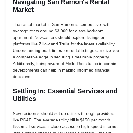
Navigating San Ramon’s Rental
Market
The rental market in San Ramon is competitive, with
average rents around $3,000 for a two-bedroom
apartment. Newcomers should explore listings on
platforms like Zillow and Trulia for the latest availability.
Understanding peak times for rental listings can give you
a competitive edge in securing a desirable property.
Additionally, being aware of Mello-Roos taxes in certain
developments can help in making informed financial
decisions.
Settling In: Essential Services and
Utilities
New residents should set up utilities through providers
like PG&E. The average utility bill is $150 per month.
Essential services include access to high-speed internet,