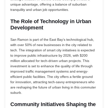
unique advantage, offering a balance of suburban
tranquility and urban job opportunities.
The Role of Technology in Urban
Development
San Ramon is part of the East Bay’s technological hub,
with over 50% of new businesses in the city related to
tech. The integration of smart city initiatives is expected
to improve public infrastructure by 2026, with $200
million allocated for tech-driven urban projects. This
investment is set to enhance the quality of life through
improved traffic management systems and energy-
efficient public facilities. The city offers a fertile ground
for innovation, attracting tech-savvy entrepreneurs who
are reshaping the future of urban living in this commuter
suburb.
Community Initiatives Shaping the