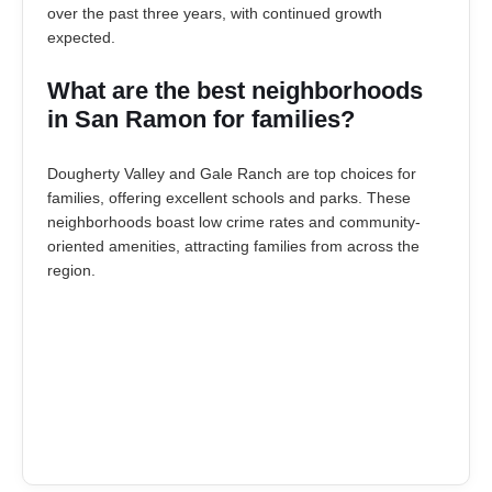
over the past three years, with continued growth
expected.
What are the best neighborhoods
in San Ramon for families?
Dougherty Valley and Gale Ranch are top choices for
families, offering excellent schools and parks. These
neighborhoods boast low crime rates and community-
oriented amenities, attracting families from across the
region.