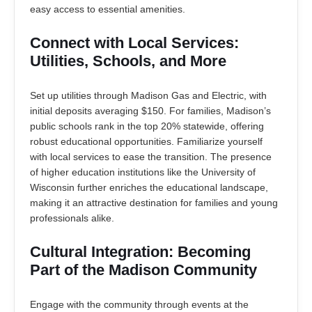
easy access to essential amenities.
Connect with Local Services:
Utilities, Schools, and More
Set up utilities through Madison Gas and Electric, with
initial deposits averaging $150. For families, Madison’s
public schools rank in the top 20% statewide, offering
robust educational opportunities. Familiarize yourself
with local services to ease the transition. The presence
of higher education institutions like the University of
Wisconsin further enriches the educational landscape,
making it an attractive destination for families and young
professionals alike.
Cultural Integration: Becoming
Part of the Madison Community
Engage with the community through events at the