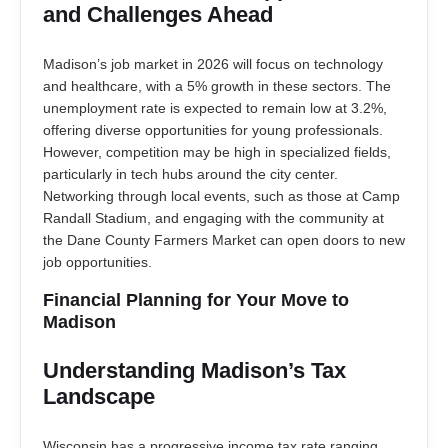
and Challenges Ahead
Madison’s job market in 2026 will focus on technology
and healthcare, with a 5% growth in these sectors. The
unemployment rate is expected to remain low at 3.2%,
offering diverse opportunities for young professionals.
However, competition may be high in specialized fields,
particularly in tech hubs around the city center.
Networking through local events, such as those at Camp
Randall Stadium, and engaging with the community at
the Dane County Farmers Market can open doors to new
job opportunities.
Financial Planning for Your Move to
Madison
Understanding Madison’s Tax
Landscape
Wisconsin has a progressive income tax rate ranging