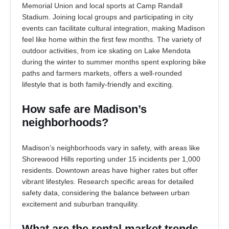
Memorial Union and local sports at Camp Randall
Stadium. Joining local groups and participating in city
events can facilitate cultural integration, making Madison
feel like home within the first few months. The variety of
outdoor activities, from ice skating on Lake Mendota
during the winter to summer months spent exploring bike
paths and farmers markets, offers a well-rounded
lifestyle that is both family-friendly and exciting.
How safe are Madison’s
neighborhoods?
Madison’s neighborhoods vary in safety, with areas like
Shorewood Hills reporting under 15 incidents per 1,000
residents. Downtown areas have higher rates but offer
vibrant lifestyles. Research specific areas for detailed
safety data, considering the balance between urban
excitement and suburban tranquility.
What are the rental market trends