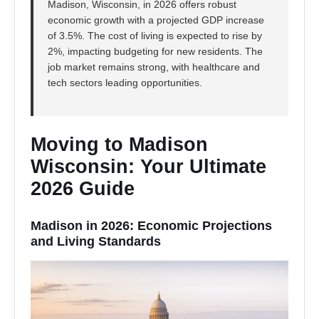
Madison, Wisconsin, in 2026 offers robust
economic growth with a projected GDP increase
of 3.5%. The cost of living is expected to rise by
2%, impacting budgeting for new residents. The
job market remains strong, with healthcare and
tech sectors leading opportunities.
Moving to Madison
Wisconsin: Your Ultimate
2026 Guide
Madison in 2026: Economic Projections
and Living Standards