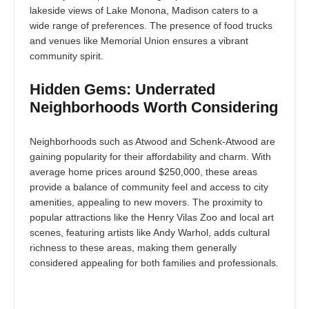
lakeside views of Lake Monona, Madison caters to a
wide range of preferences. The presence of food trucks
and venues like Memorial Union ensures a vibrant
community spirit.
Hidden Gems: Underrated
Neighborhoods Worth Considering
Neighborhoods such as Atwood and Schenk-Atwood are
gaining popularity for their affordability and charm. With
average home prices around $250,000, these areas
provide a balance of community feel and access to city
amenities, appealing to new movers. The proximity to
popular attractions like the Henry Vilas Zoo and local art
scenes, featuring artists like Andy Warhol, adds cultural
richness to these areas, making them generally
considered appealing for both families and professionals.