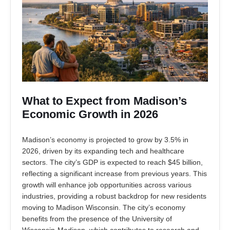
What to Expect from Madison’s
Economic Growth in 2026
Madison’s economy is projected to grow by 3.5% in
2026, driven by its expanding tech and healthcare
sectors. The city’s GDP is expected to reach $45 billion,
reflecting a significant increase from previous years. This
growth will enhance job opportunities across various
industries, providing a robust backdrop for new residents
moving to Madison Wisconsin. The city’s economy
benefits from the presence of the University of