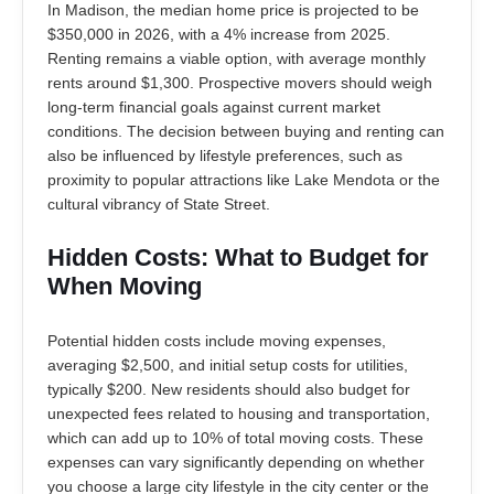
In Madison, the median home price is projected to be
$350,000 in 2026, with a 4% increase from 2025.
Renting remains a viable option, with average monthly
rents around $1,300. Prospective movers should weigh
long-term financial goals against current market
conditions. The decision between buying and renting can
also be influenced by lifestyle preferences, such as
proximity to popular attractions like Lake Mendota or the
cultural vibrancy of State Street.
Hidden Costs: What to Budget for
When Moving
Potential hidden costs include moving expenses,
averaging $2,500, and initial setup costs for utilities,
typically $200. New residents should also budget for
unexpected fees related to housing and transportation,
which can add up to 10% of total moving costs. These
expenses can vary significantly depending on whether
you choose a large city lifestyle in the city center or the