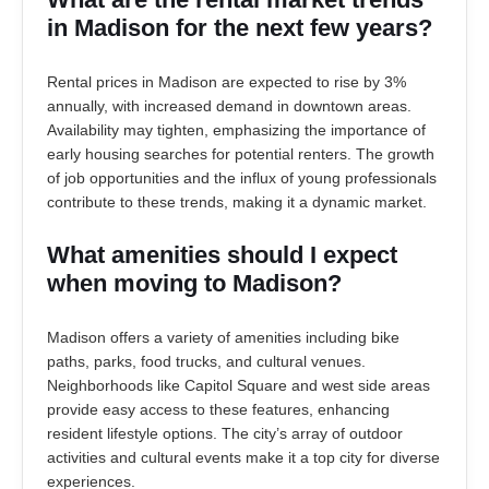
in Madison for the next few years?
Rental prices in Madison are expected to rise by 3%
annually, with increased demand in downtown areas.
Availability may tighten, emphasizing the importance of
early housing searches for potential renters. The growth
of job opportunities and the influx of young professionals
contribute to these trends, making it a dynamic market.
What amenities should I expect
when moving to Madison?
Madison offers a variety of amenities including bike
paths, parks, food trucks, and cultural venues.
Neighborhoods like Capitol Square and west side areas
provide easy access to these features, enhancing
resident lifestyle options. The city’s array of outdoor
activities and cultural events make it a top city for diverse
experiences.