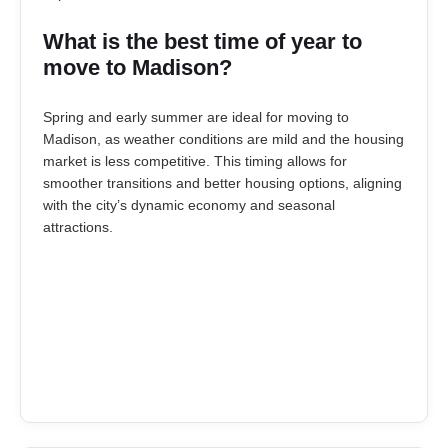
What is the best time of year to
move to Madison?
Spring and early summer are ideal for moving to
Madison, as weather conditions are mild and the housing
market is less competitive. This timing allows for
smoother transitions and better housing options, aligning
with the city’s dynamic economy and seasonal
attractions.