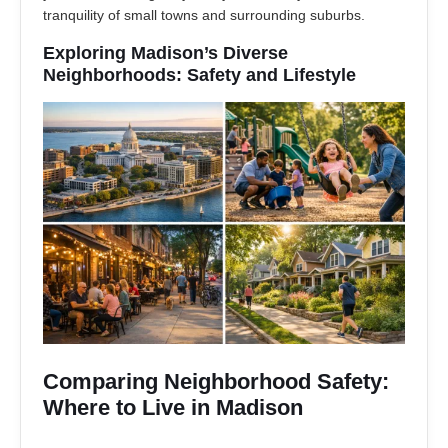
tranquility of small towns and surrounding suburbs.
Exploring Madison’s Diverse
Neighborhoods: Safety and Lifestyle
Comparing Neighborhood Safety:
Where to Live in Madison