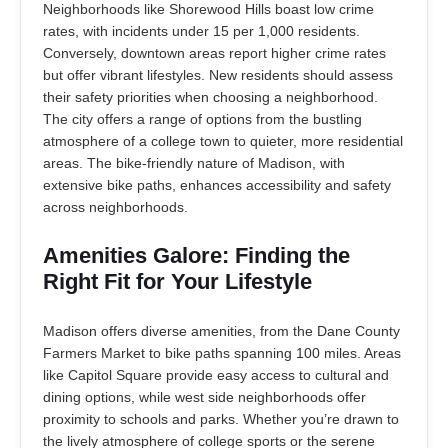
Neighborhoods like Shorewood Hills boast low crime
rates, with incidents under 15 per 1,000 residents.
Conversely, downtown areas report higher crime rates
but offer vibrant lifestyles. New residents should assess
their safety priorities when choosing a neighborhood.
The city offers a range of options from the bustling
atmosphere of a college town to quieter, more residential
areas. The bike-friendly nature of Madison, with
extensive bike paths, enhances accessibility and safety
across neighborhoods.
Amenities Galore: Finding the
Right Fit for Your Lifestyle
Madison offers diverse amenities, from the Dane County
Farmers Market to bike paths spanning 100 miles. Areas
like Capitol Square provide easy access to cultural and
dining options, while west side neighborhoods offer
proximity to schools and parks. Whether you’re drawn to
the lively atmosphere of college sports or the serene