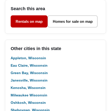
Search this area
Rentals on map
Homes for sale on map
Other cities in this state
Appleton, Wisconsin
Eau Claire, Wisconsin
Green Bay, Wisconsin
Janesville, Wisconsin
Kenosha, Wisconsin
Milwaukee Wisconsin
Oshkosh, Wisconsin
Sheboygan, Wisconsin