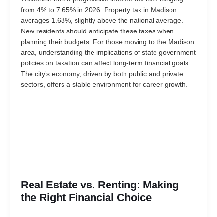
from 4% to 7.65% in 2026. Property tax in Madison
averages 1.68%, slightly above the national average.
New residents should anticipate these taxes when
planning their budgets. For those moving to the Madison
area, understanding the implications of state government
policies on taxation can affect long-term financial goals.
The city’s economy, driven by both public and private
sectors, offers a stable environment for career growth.
Real Estate vs. Renting: Making
the Right Financial Choice