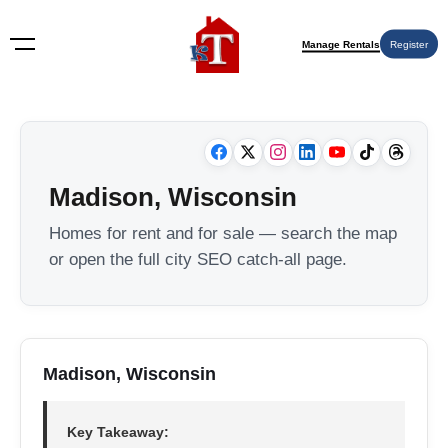
Manage Rentals
Register
Madison, Wisconsin
Homes for rent and for sale — search the map
or open the full city SEO catch-all page.
Madison, Wisconsin
Key Takeaway: