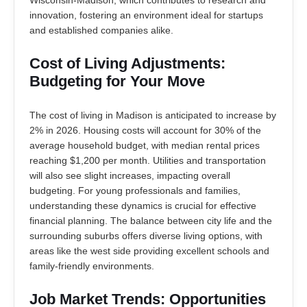
Wisconsin-Madison, which contributes to research and
innovation, fostering an environment ideal for startups
and established companies alike.
Cost of Living Adjustments:
Budgeting for Your Move
The cost of living in Madison is anticipated to increase by
2% in 2026. Housing costs will account for 30% of the
average household budget, with median rental prices
reaching $1,200 per month. Utilities and transportation
will also see slight increases, impacting overall
budgeting. For young professionals and families,
understanding these dynamics is crucial for effective
financial planning. The balance between city life and the
surrounding suburbs offers diverse living options, with
areas like the west side providing excellent schools and
family-friendly environments.
Job Market Trends: Opportunities