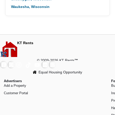
Waukesha, Wisconsin
KT Rents
© 2009-2026 KT Rents
™
Equal Housing Opportunity
Advertisers
Fo
Add a Property
Bu
Customer Portal
In
Pr
Ha