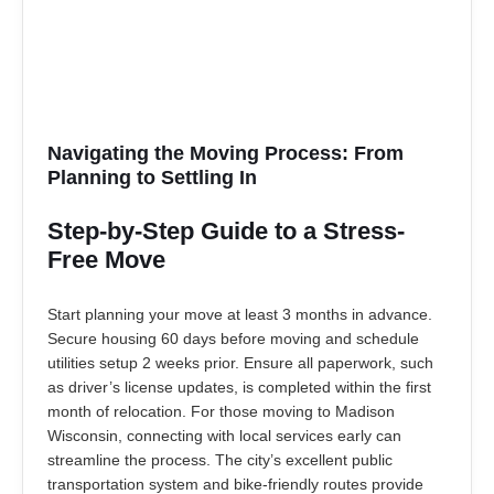
Navigating the Moving Process: From
Planning to Settling In
Step-by-Step Guide to a Stress-
Free Move
Start planning your move at least 3 months in advance.
Secure housing 60 days before moving and schedule
utilities setup 2 weeks prior. Ensure all paperwork, such
as driver’s license updates, is completed within the first
month of relocation. For those moving to Madison
Wisconsin, connecting with local services early can
streamline the process. The city’s excellent public
transportation system and bike-friendly routes provide