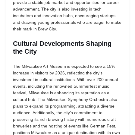
provide a stable job market and opportunities for career
advancement. The city is also investing in tech
incubators and innovation hubs, encouraging startups
and drawing young professionals who are eager to make
their mark in Brew City.
Cultural Developments Shaping
the City
The Milwaukee Art Museum is expected to see a 15%
increase in visitors by 2026, reflecting the city’s
investment in cultural institutions. With over 200 annual
events, including the renowned Summerfest music
festival, Milwaukee is enhancing its reputation as a
cultural hub. The Milwaukee Symphony Orchestra also
plans to expand its programming, attracting a diverse
audience. Additionally, the city’s commitment to
preserving its rich brewing history with numerous craft
breweries and the hosting of events like German Fest,
positions Milwaukee as a unique destination with its own