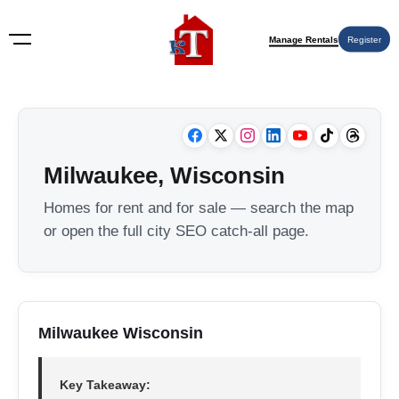
Manage Rentals
Register
Milwaukee, Wisconsin
Homes for rent and for sale — search the map
or open the full city SEO catch-all page.
Milwaukee Wisconsin
Key Takeaway: