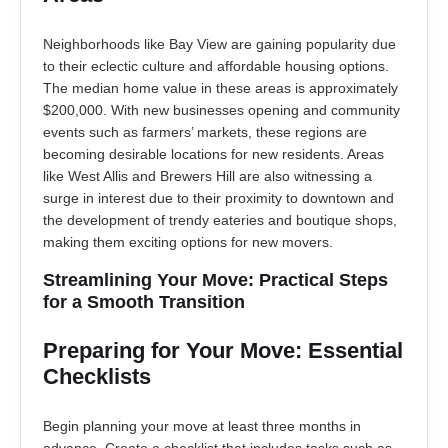
Neighborhoods like Bay View are gaining popularity due
to their eclectic culture and affordable housing options.
The median home value in these areas is approximately
$200,000. With new businesses opening and community
events such as farmers’ markets, these regions are
becoming desirable locations for new residents. Areas
like West Allis and Brewers Hill are also witnessing a
surge in interest due to their proximity to downtown and
the development of trendy eateries and boutique shops,
making them exciting options for new movers.
Streamlining Your Move: Practical Steps
for a Smooth Transition
Preparing for Your Move: Essential
Checklists
Begin planning your move at least three months in