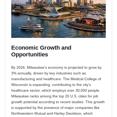
Economic Growth and
Opportunities
By 2026, Milwaukee’s economy is projected to grow by
3% annually, driven by key industries such as
manufacturing and healthcare. The Medical College of
Wisconsin is expanding, contributing to the city’s
healthcare sector, which employs over 30,000 people.
Milwaukee ranks among the top 20 U.S. cities for job
growth potential according to recent studies. This growth
is supported by the presence of major companies like
Northwestern Mutual and Harley Davidson, which