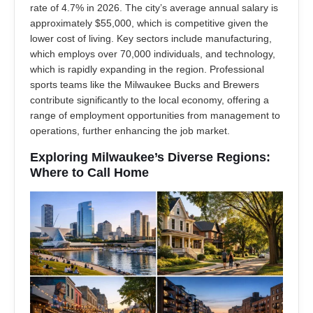
rate of 4.7% in 2026. The city’s average annual salary is
approximately $55,000, which is competitive given the
lower cost of living. Key sectors include manufacturing,
which employs over 70,000 individuals, and technology,
which is rapidly expanding in the region. Professional
sports teams like the Milwaukee Bucks and Brewers
contribute significantly to the local economy, offering a
range of employment opportunities from management to
operations, further enhancing the job market.
Exploring Milwaukee’s Diverse Regions:
Where to Call Home