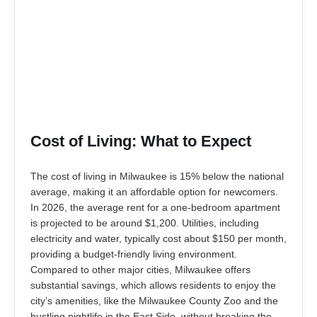
Cost of Living: What to Expect
The cost of living in Milwaukee is 15% below the national
average, making it an affordable option for newcomers.
In 2026, the average rent for a one-bedroom apartment
is projected to be around $1,200. Utilities, including
electricity and water, typically cost about $150 per month,
providing a budget-friendly living environment.
Compared to other major cities, Milwaukee offers
substantial savings, which allows residents to enjoy the
city’s amenities, like the Milwaukee County Zoo and the
bustling nightlife in the East Side, without breaking the