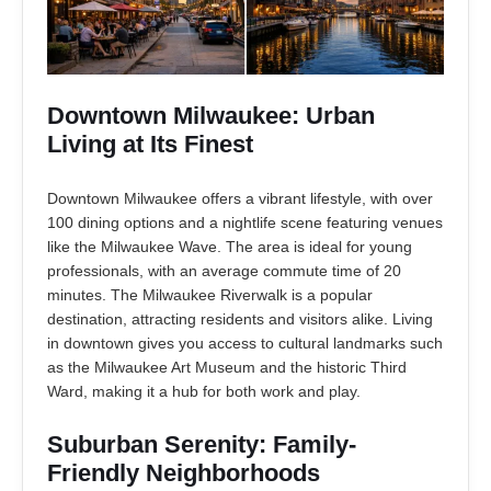
Downtown Milwaukee: Urban
Living at Its Finest
Downtown Milwaukee offers a vibrant lifestyle, with over
100 dining options and a nightlife scene featuring venues
like the Milwaukee Wave. The area is ideal for young
professionals, with an average commute time of 20
minutes. The Milwaukee Riverwalk is a popular
destination, attracting residents and visitors alike. Living
in downtown gives you access to cultural landmarks such
as the Milwaukee Art Museum and the historic Third
Ward, making it a hub for both work and play.
Suburban Serenity: Family-
Friendly Neighborhoods