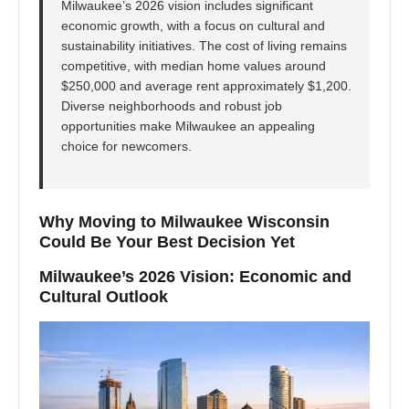
Milwaukee’s 2026 vision includes significant
economic growth, with a focus on cultural and
sustainability initiatives. The cost of living remains
competitive, with median home values around
$250,000 and average rent approximately $1,200.
Diverse neighborhoods and robust job
opportunities make Milwaukee an appealing
choice for newcomers.
Why Moving to Milwaukee Wisconsin
Could Be Your Best Decision Yet
Milwaukee’s 2026 Vision: Economic and
Cultural Outlook