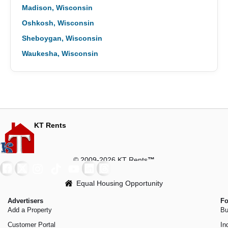
Madison, Wisconsin
Oshkosh, Wisconsin
Sheboygan, Wisconsin
Waukesha, Wisconsin
KT Rents
© 2009-2026 KT Rents
™
Equal Housing Opportunity
Advertisers
Fo
Add a Property
Bu
Customer Portal
In