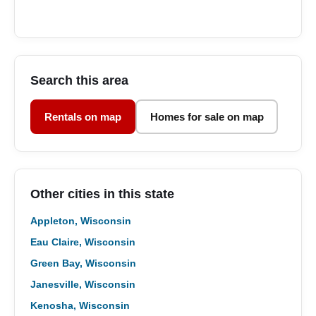
Search this area
Rentals on map
Homes for sale on map
Other cities in this state
Appleton, Wisconsin
Eau Claire, Wisconsin
Green Bay, Wisconsin
Janesville, Wisconsin
Kenosha, Wisconsin