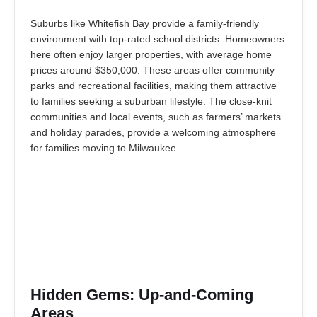
Suburbs like Whitefish Bay provide a family-friendly
environment with top-rated school districts. Homeowners
here often enjoy larger properties, with average home
prices around $350,000. These areas offer community
parks and recreational facilities, making them attractive
to families seeking a suburban lifestyle. The close-knit
communities and local events, such as farmers’ markets
and holiday parades, provide a welcoming atmosphere
for families moving to Milwaukee.
Hidden Gems: Up-and-Coming
Areas