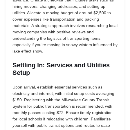
advance. Create a checklist that includes tasks such as
hiring movers, changing addresses, and setting up
utilities. Allocate a moving budget of around $2,500 to
cover expenses like transportation and packing
materials. A strategic approach involves researching local
moving companies with positive reviews and
understanding the logistics of transporting items,
especially if you’re moving in snowy winters influenced by
lake effect snow.
Settling In: Services and Utilities
Setup
Upon arrival, establish essential services such as
electricity and internet, with initial setup costs averaging
$150. Registering with the Milwaukee County Transit
System for public transportation is recommended, with
monthly passes costing $72. Ensure timely registration
for local schools if relocating with children. Familiarize
yourself with public transit options and routes to ease