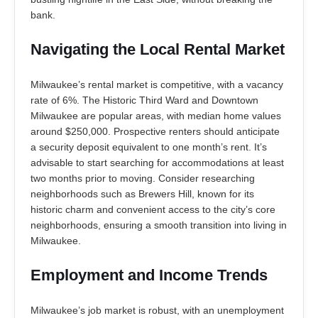
bank.
Navigating the Local Rental Market
Milwaukee’s rental market is competitive, with a vacancy
rate of 6%. The Historic Third Ward and Downtown
Milwaukee are popular areas, with median home values
around $250,000. Prospective renters should anticipate
a security deposit equivalent to one month’s rent. It’s
advisable to start searching for accommodations at least
two months prior to moving. Consider researching
neighborhoods such as Brewers Hill, known for its
historic charm and convenient access to the city’s core
neighborhoods, ensuring a smooth transition into living in
Milwaukee.
Employment and Income Trends
Milwaukee’s job market is robust, with an unemployment