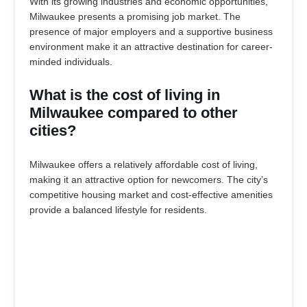
With its growing industries and economic opportunities,
Milwaukee presents a promising job market. The
presence of major employers and a supportive business
environment make it an attractive destination for career-
minded individuals.
What is the cost of living in
Milwaukee compared to other
cities?
Milwaukee offers a relatively affordable cost of living,
making it an attractive option for newcomers. The city’s
competitive housing market and cost-effective amenities
provide a balanced lifestyle for residents.