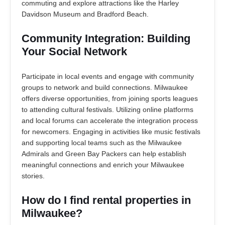
commuting and explore attractions like the Harley
Davidson Museum and Bradford Beach.
Community Integration: Building
Your Social Network
Participate in local events and engage with community
groups to network and build connections. Milwaukee
offers diverse opportunities, from joining sports leagues
to attending cultural festivals. Utilizing online platforms
and local forums can accelerate the integration process
for newcomers. Engaging in activities like music festivals
and supporting local teams such as the Milwaukee
Admirals and Green Bay Packers can help establish
meaningful connections and enrich your Milwaukee
stories.
How do I find rental properties in
Milwaukee?