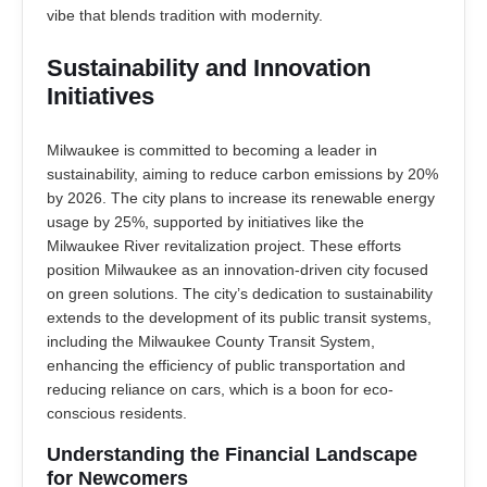
vibe that blends tradition with modernity.
Sustainability and Innovation
Initiatives
Milwaukee is committed to becoming a leader in
sustainability, aiming to reduce carbon emissions by 20%
by 2026. The city plans to increase its renewable energy
usage by 25%, supported by initiatives like the
Milwaukee River revitalization project. These efforts
position Milwaukee as an innovation-driven city focused
on green solutions. The city’s dedication to sustainability
extends to the development of its public transit systems,
including the Milwaukee County Transit System,
enhancing the efficiency of public transportation and
reducing reliance on cars, which is a boon for eco-
conscious residents.
Understanding the Financial Landscape
for Newcomers