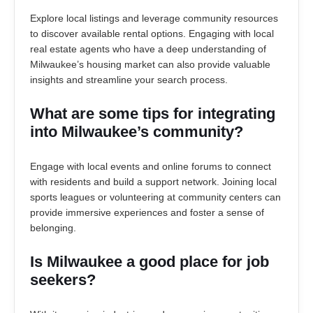
Explore local listings and leverage community resources
to discover available rental options. Engaging with local
real estate agents who have a deep understanding of
Milwaukee’s housing market can also provide valuable
insights and streamline your search process.
What are some tips for integrating
into Milwaukee’s community?
Engage with local events and online forums to connect
with residents and build a support network. Joining local
sports leagues or volunteering at community centers can
provide immersive experiences and foster a sense of
belonging.
Is Milwaukee a good place for job
seekers?