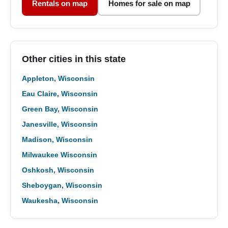
Rentals on map
Homes for sale on map
Other cities in this state
Appleton, Wisconsin
Eau Claire, Wisconsin
Green Bay, Wisconsin
Janesville, Wisconsin
Madison, Wisconsin
Milwaukee Wisconsin
Oshkosh, Wisconsin
Sheboygan, Wisconsin
Waukesha, Wisconsin