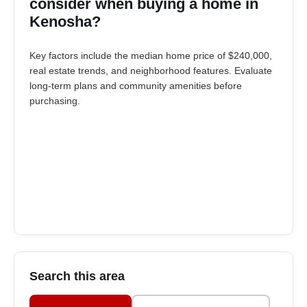
consider when buying a home in
Kenosha?
Key factors include the median home price of $240,000,
real estate trends, and neighborhood features. Evaluate
long-term plans and community amenities before
purchasing.
Search this area