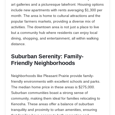
art galleries and a picturesque lakefront. Housing options
include new apartments with rents averaging $1,300 per
month. The area is home to cultural attractions and the
popular farmers markets, providing a diverse mix of
activities. The downtown area is not just a place to live
but a community hub where residents can enjoy local
dining, shopping, and entertainment, all within walking
distance.
Suburban Serenity: Family-
Friendly Neighborhoods
Neighborhoods like Pleasant Prairie provide family-
friendly environments with excellent schools and parks.
The median home price in these areas is $275,000.
Suburban communities boast a strong sense of
community, making them ideal for families relocating to
Kenosha. These areas offer a balance of suburban
tranquility and proximity to urban amenities, ensuring