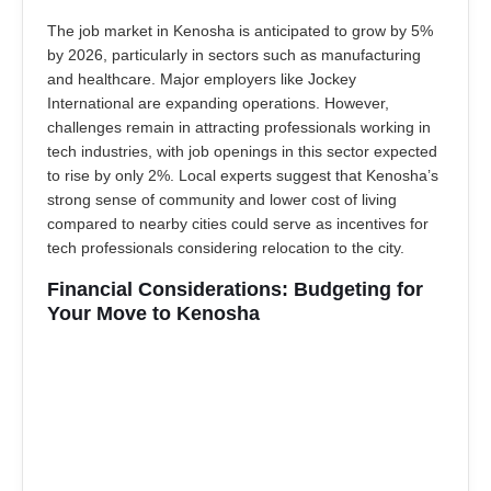
The job market in Kenosha is anticipated to grow by 5%
by 2026, particularly in sectors such as manufacturing
and healthcare. Major employers like Jockey
International are expanding operations. However,
challenges remain in attracting professionals working in
tech industries, with job openings in this sector expected
to rise by only 2%. Local experts suggest that Kenosha’s
strong sense of community and lower cost of living
compared to nearby cities could serve as incentives for
tech professionals considering relocation to the city.
Financial Considerations: Budgeting for
Your Move to Kenosha