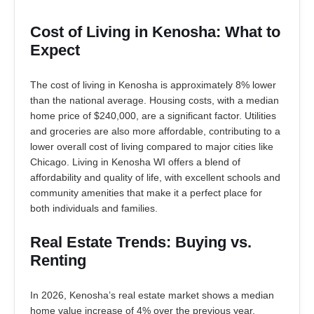
Cost of Living in Kenosha: What to
Expect
The cost of living in Kenosha is approximately 8% lower
than the national average. Housing costs, with a median
home price of $240,000, are a significant factor. Utilities
and groceries are also more affordable, contributing to a
lower overall cost of living compared to major cities like
Chicago. Living in Kenosha WI offers a blend of
affordability and quality of life, with excellent schools and
community amenities that make it a perfect place for
both individuals and families.
Real Estate Trends: Buying vs.
Renting
In 2026, Kenosha’s real estate market shows a median
home value increase of 4% over the previous year.