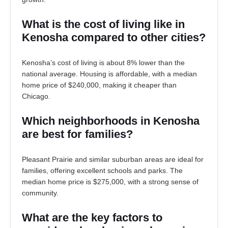
What is the cost of living like in
Kenosha compared to other cities?
Kenosha’s cost of living is about 8% lower than the
national average. Housing is affordable, with a median
home price of $240,000, making it cheaper than
Chicago.
Which neighborhoods in Kenosha
are best for families?
Pleasant Prairie and similar suburban areas are ideal for
families, offering excellent schools and parks. The
median home price is $275,000, with a strong sense of
community.
What are the key factors to