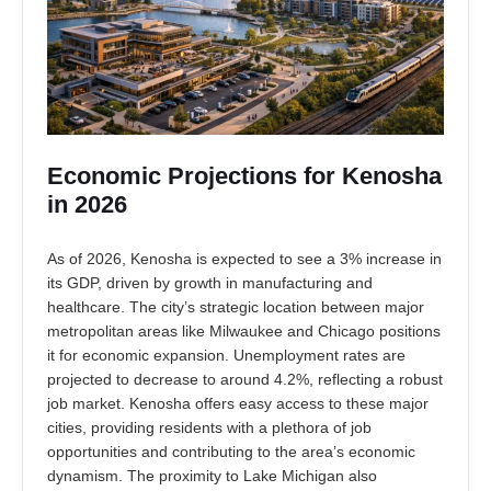
Economic Projections for Kenosha
in 2026
As of 2026, Kenosha is expected to see a 3% increase in
its GDP, driven by growth in manufacturing and
healthcare. The city’s strategic location between major
metropolitan areas like Milwaukee and Chicago positions
it for economic expansion. Unemployment rates are
projected to decrease to around 4.2%, reflecting a robust
job market. Kenosha offers easy access to these major
cities, providing residents with a plethora of job
opportunities and contributing to the area’s economic
dynamism. The proximity to Lake Michigan also