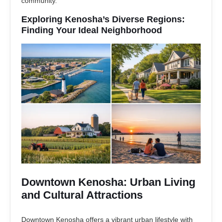
community.
Exploring Kenosha’s Diverse Regions:
Finding Your Ideal Neighborhood
Downtown Kenosha: Urban Living
and Cultural Attractions
Downtown Kenosha offers a vibrant urban lifestyle with