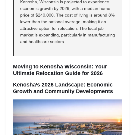
Kenosha, Wisconsin is projected to experience
economic growth by 2026, with a median home
price of $240,000. The cost of living is around 8%
lower than the national average, making it an
attractive option for relocation. The local job
market is expanding, particularly in manufacturing
and healthcare sectors.
Moving to Kenosha Wisconsin: Your
Ultimate Relocation Guide for 2026
Kenosha’s 2026 Landscape: Economic
Growth and Community Developments