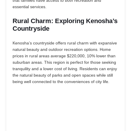
that families have access to both recreation and
essential services.
Rural Charm: Exploring Kenosha’s
Countryside
Kenosha’s countryside offers rural charm with expansive
natural beauty and outdoor recreation options. Home
prices in rural areas average $220,000, 10% lower than
suburban areas. This region is perfect for those seeking
tranquility and a lower cost of living. Residents can enjoy
the natural beauty of parks and open spaces while still
being well connected to the conveniences of city life.