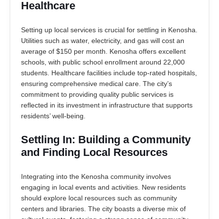
Healthcare
Setting up local services is crucial for settling in Kenosha.
Utilities such as water, electricity, and gas will cost an
average of $150 per month. Kenosha offers excellent
schools, with public school enrollment around 22,000
students. Healthcare facilities include top-rated hospitals,
ensuring comprehensive medical care. The city’s
commitment to providing quality public services is
reflected in its investment in infrastructure that supports
residents’ well-being.
Settling In: Building a Community
and Finding Local Resources
Integrating into the Kenosha community involves
engaging in local events and activities. New residents
should explore local resources such as community
centers and libraries. The city boasts a diverse mix of