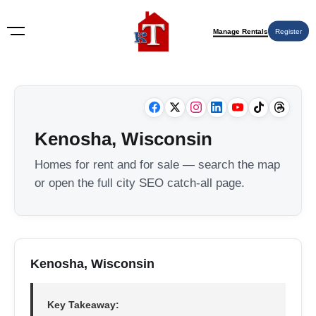
Manage Rentals
Register
Kenosha, Wisconsin
Homes for rent and for sale — search the map
or open the full city SEO catch-all page.
Kenosha, Wisconsin
Key Takeaway: