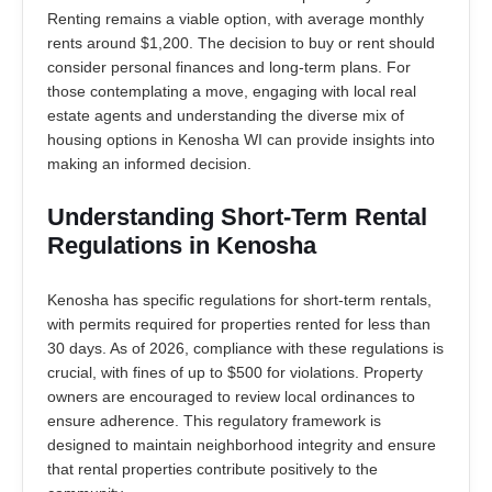
Renting remains a viable option, with average monthly
rents around $1,200. The decision to buy or rent should
consider personal finances and long-term plans. For
those contemplating a move, engaging with local real
estate agents and understanding the diverse mix of
housing options in Kenosha WI can provide insights into
making an informed decision.
Understanding Short-Term Rental
Regulations in Kenosha
Kenosha has specific regulations for short-term rentals,
with permits required for properties rented for less than
30 days. As of 2026, compliance with these regulations is
crucial, with fines of up to $500 for violations. Property
owners are encouraged to review local ordinances to
ensure adherence. This regulatory framework is
designed to maintain neighborhood integrity and ensure
that rental properties contribute positively to the