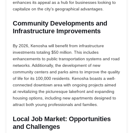
enhances its appeal as a hub for businesses looking to
capitalize on the city’s geographical advantages.
Community Developments and
Infrastructure Improvements
By 2026, Kenosha will benefit from infrastructure
investments totaling $50 million. This includes
enhancements to public transportation systems and road
networks. Additionally, the development of new
community centers and parks aims to improve the quality
of life for its 100,000 residents. Kenosha boasts a well-
connected downtown area with ongoing projects aimed
at revitalizing the picturesque lakefront and expanding
housing options, including new apartments designed to
attract both young professionals and families.
Local Job Market: Opportunities
and Challenges