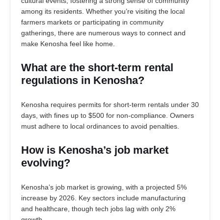
cultural events, fostering a strong sense of community
among its residents. Whether you’re visiting the local
farmers markets or participating in community
gatherings, there are numerous ways to connect and
make Kenosha feel like home.
What are the short-term rental
regulations in Kenosha?
Kenosha requires permits for short-term rentals under 30
days, with fines up to $500 for non-compliance. Owners
must adhere to local ordinances to avoid penalties.
How is Kenosha’s job market
evolving?
Kenosha’s job market is growing, with a projected 5%
increase by 2026. Key sectors include manufacturing
and healthcare, though tech jobs lag with only 2%
growth.