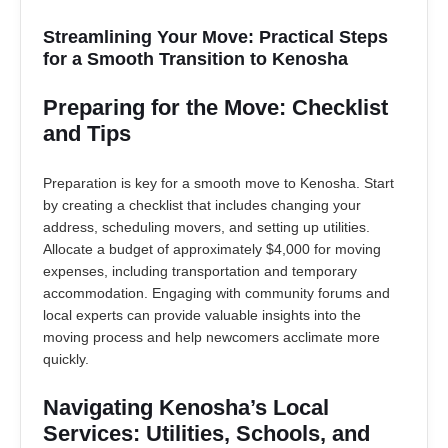
Streamlining Your Move: Practical Steps
for a Smooth Transition to Kenosha
Preparing for the Move: Checklist
and Tips
Preparation is key for a smooth move to Kenosha. Start
by creating a checklist that includes changing your
address, scheduling movers, and setting up utilities.
Allocate a budget of approximately $4,000 for moving
expenses, including transportation and temporary
accommodation. Engaging with community forums and
local experts can provide valuable insights into the
moving process and help newcomers acclimate more
quickly.
Navigating Kenosha’s Local
Services: Utilities, Schools, and