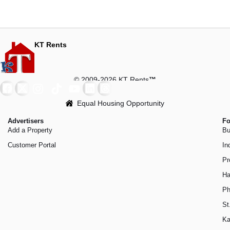
KT Rents
© 2009-2026 KT Rents
™
Equal Housing Opportunity
Advertisers
Fo
Add a Property
Bu
Customer Portal
In
Pr
Ha
Ph
St
Ka