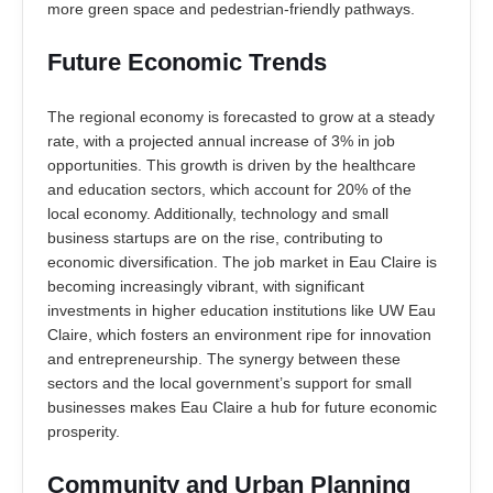
more green space and pedestrian-friendly pathways.
Future Economic Trends
The regional economy is forecasted to grow at a steady
rate, with a projected annual increase of 3% in job
opportunities. This growth is driven by the healthcare
and education sectors, which account for 20% of the
local economy. Additionally, technology and small
business startups are on the rise, contributing to
economic diversification. The job market in Eau Claire is
becoming increasingly vibrant, with significant
investments in higher education institutions like UW Eau
Claire, which fosters an environment ripe for innovation
and entrepreneurship. The synergy between these
sectors and the local government’s support for small
businesses makes Eau Claire a hub for future economic
prosperity.
Community and Urban Planning