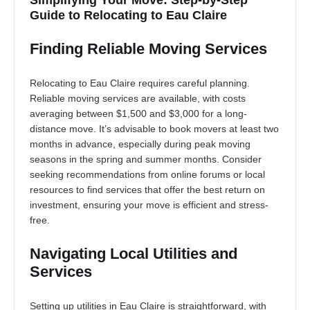
Guide to Relocating to Eau Claire
Finding Reliable Moving Services
Relocating to Eau Claire requires careful planning.
Reliable moving services are available, with costs
averaging between $1,500 and $3,000 for a long-
distance move. It’s advisable to book movers at least two
months in advance, especially during peak moving
seasons in the spring and summer months. Consider
seeking recommendations from online forums or local
resources to find services that offer the best return on
investment, ensuring your move is efficient and stress-
free.
Navigating Local Utilities and
Services
Setting up utilities in Eau Claire is straightforward, with