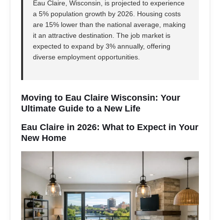
Eau Claire, Wisconsin, is projected to experience
a 5% population growth by 2026. Housing costs
are 15% lower than the national average, making
it an attractive destination. The job market is
expected to expand by 3% annually, offering
diverse employment opportunities.
Moving to Eau Claire Wisconsin: Your
Ultimate Guide to a New Life
Eau Claire in 2026: What to Expect in Your
New Home