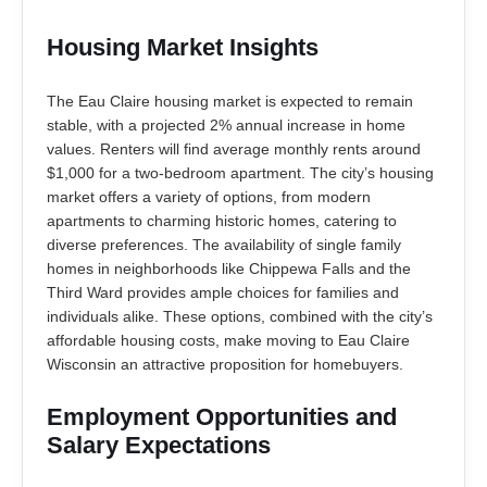
Housing Market Insights
The Eau Claire housing market is expected to remain
stable, with a projected 2% annual increase in home
values. Renters will find average monthly rents around
$1,000 for a two-bedroom apartment. The city’s housing
market offers a variety of options, from modern
apartments to charming historic homes, catering to
diverse preferences. The availability of single family
homes in neighborhoods like Chippewa Falls and the
Third Ward provides ample choices for families and
individuals alike. These options, combined with the city’s
affordable housing costs, make moving to Eau Claire
Wisconsin an attractive proposition for homebuyers.
Employment Opportunities and
Salary Expectations