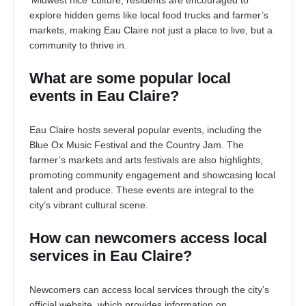
‘Midwest nice’ culture, residents are encouraged to
explore hidden gems like local food trucks and farmer’s
markets, making Eau Claire not just a place to live, but a
community to thrive in.
What are some popular local
events in Eau Claire?
Eau Claire hosts several popular events, including the
Blue Ox Music Festival and the Country Jam. The
farmer’s markets and arts festivals are also highlights,
promoting community engagement and showcasing local
talent and produce. These events are integral to the
city’s vibrant cultural scene.
How can newcomers access local
services in Eau Claire?
Newcomers can access local services through the city’s
official website, which provides information on