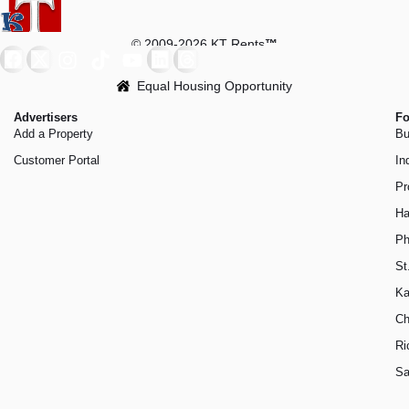
© 2009-2026 KT Rents
™
Equal Housing Opportunity
Advertisers
Fo
Add a Property
Bu
Customer Portal
In
Pr
Ha
Ph
St
Ka
Ch
Ri
Sa