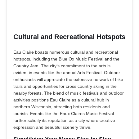
Cultural and Recreational Hotspots
Eau Claire boasts numerous cultural and recreational
hotspots, including the Blue Ox Music Festival and the
Country Jam. The city’s commitment to the arts is
evident in events like the annual Arts Festival. Outdoor
enthusiasts will appreciate the extensive network of bike
trails and opportunities for cross country skiing in the
nearby forests. The blend of music festivals and outdoor
activities positions Eau Claire as a cultural hub in
northern Wisconsin, attracting both residents and
tourists. Events like the Eaux Claires Music Festival
further solidify its reputation as a city where creative
expression and beautiful scenery thrive.
Simplifying Your Move: Step-by-Step