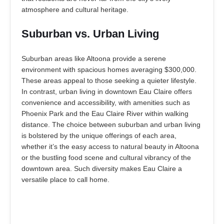
atmosphere and cultural heritage.
Suburban vs. Urban Living
Suburban areas like Altoona provide a serene
environment with spacious homes averaging $300,000.
These areas appeal to those seeking a quieter lifestyle.
In contrast, urban living in downtown Eau Claire offers
convenience and accessibility, with amenities such as
Phoenix Park and the Eau Claire River within walking
distance. The choice between suburban and urban living
is bolstered by the unique offerings of each area,
whether it’s the easy access to natural beauty in Altoona
or the bustling food scene and cultural vibrancy of the
downtown area. Such diversity makes Eau Claire a
versatile place to call home.