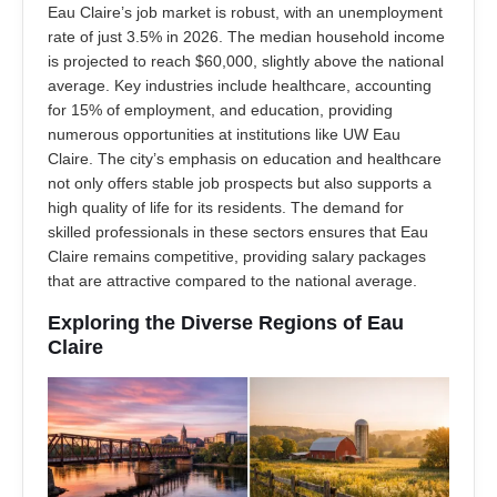
Eau Claire’s job market is robust, with an unemployment
rate of just 3.5% in 2026. The median household income
is projected to reach $60,000, slightly above the national
average. Key industries include healthcare, accounting
for 15% of employment, and education, providing
numerous opportunities at institutions like UW Eau
Claire. The city’s emphasis on education and healthcare
not only offers stable job prospects but also supports a
high quality of life for its residents. The demand for
skilled professionals in these sectors ensures that Eau
Claire remains competitive, providing salary packages
that are attractive compared to the national average.
Exploring the Diverse Regions of Eau
Claire