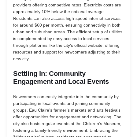
providers offering competitive rates. Electricity costs are
approximately 10% below the national average.
Residents can also access high-speed internet services
for around $60 per month, ensuring connectivity in both
urban and suburban areas. The efficient setup of utilities
is complemented by easy access to local services
through platforms like the city’s official website, offering
resources and support for newcomers adjusting to their
new city.
Settling In: Community
Engagement and Local Events
Newcomers can easily integrate into the community by
participating in local events and joining community
groups. Eau Claire’s farmer’s markets and arts festivals
offer opportunities for engagement and networking. The
city also hosts regular events at the Children’s Museum,
fostering a family-friendly environment. Embracing the