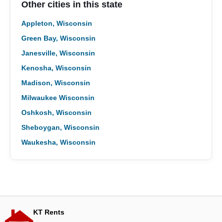
Other cities in this state
Appleton, Wisconsin
Green Bay, Wisconsin
Janesville, Wisconsin
Kenosha, Wisconsin
Madison, Wisconsin
Milwaukee Wisconsin
Oshkosh, Wisconsin
Sheboygan, Wisconsin
Waukesha, Wisconsin
KT Rents