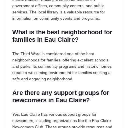
government offices, community centers, and public
services. The local library is a valuable resource for
information on community events and programs.
What is the best neighborhood for
families in Eau Claire?
The Third Ward is considered one of the best
neighborhoods for families, offering excellent schools
and parks. Its community programs and historic homes
create a welcoming environment for families seeking a
safe and engaging neighborhood.
Are there any support groups for
newcomers in Eau Claire?
Yes, Eau Claire has various support groups for
newcomers, including organizations like the Eau Claire
Newcomers Club. These groups provide resources and