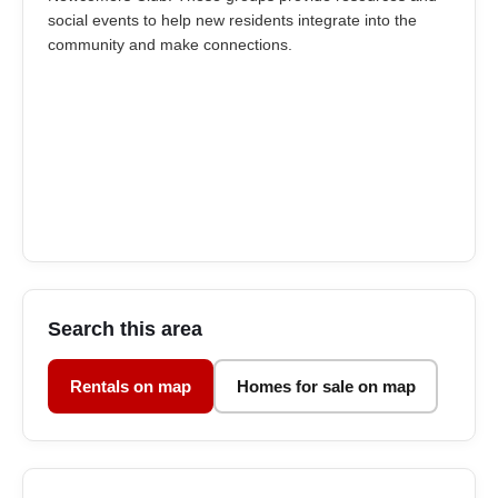
social events to help new residents integrate into the
community and make connections.
Search this area
Rentals on map
Homes for sale on map