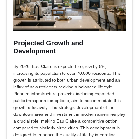
Projected Growth and
Development
By 2026, Eau Claire is expected to grow by 5%,
increasing its population to over 70,000 residents. This
growth is attributed to both urban development and an
influx of new residents seeking a balanced lifestyle.
Planned infrastructure projects, including expanded
public transportation options, aim to accommodate this
growth effectively. The strategic development of the
downtown area and investment in modern amenities play
a crucial role, making Eau Claire a competitive option
compared to similarly sized cities. This development is
designed to enhance the quality of life by integrating