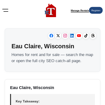
Manage Rentals
Register
Eau Claire, Wisconsin
Homes for rent and for sale — search the map
or open the full city SEO catch-all page.
Eau Claire, Wisconsin
Key Takeaway: