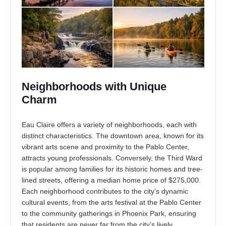
Neighborhoods with Unique
Charm
Eau Claire offers a variety of neighborhoods, each with
distinct characteristics. The downtown area, known for its
vibrant arts scene and proximity to the Pablo Center,
attracts young professionals. Conversely, the Third Ward
is popular among families for its historic homes and tree-
lined streets, offering a median home price of $275,000.
Each neighborhood contributes to the city’s dynamic
cultural events, from the arts festival at the Pablo Center
to the community gatherings in Phoenix Park, ensuring
that residents are never far from the city’s lively