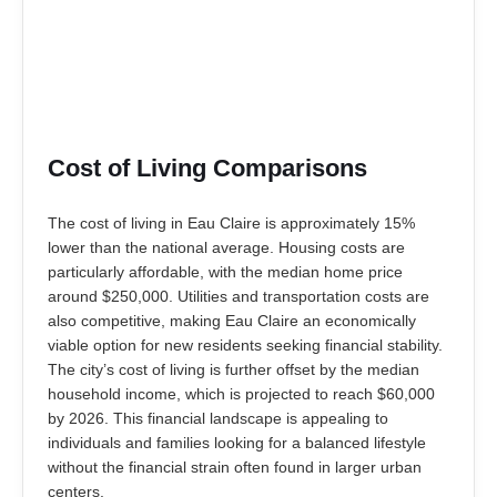
Cost of Living Comparisons
The cost of living in Eau Claire is approximately 15%
lower than the national average. Housing costs are
particularly affordable, with the median home price
around $250,000. Utilities and transportation costs are
also competitive, making Eau Claire an economically
viable option for new residents seeking financial stability.
The city’s cost of living is further offset by the median
household income, which is projected to reach $60,000
by 2026. This financial landscape is appealing to
individuals and families looking for a balanced lifestyle
without the financial strain often found in larger urban
centers.