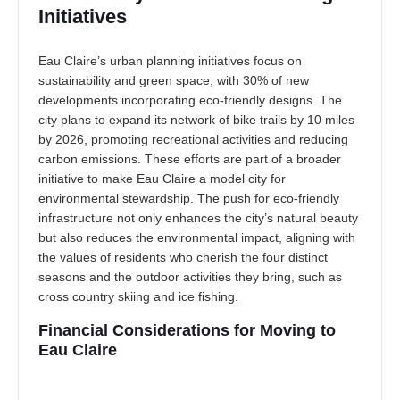
Initiatives
Eau Claire’s urban planning initiatives focus on
sustainability and green space, with 30% of new
developments incorporating eco-friendly designs. The
city plans to expand its network of bike trails by 10 miles
by 2026, promoting recreational activities and reducing
carbon emissions. These efforts are part of a broader
initiative to make Eau Claire a model city for
environmental stewardship. The push for eco-friendly
infrastructure not only enhances the city’s natural beauty
but also reduces the environmental impact, aligning with
the values of residents who cherish the four distinct
seasons and the outdoor activities they bring, such as
cross country skiing and ice fishing.
Financial Considerations for Moving to
Eau Claire