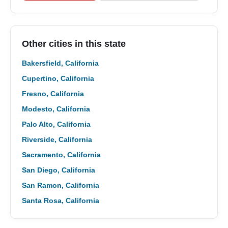
Other cities in this state
Bakersfield, California
Cupertino, California
Fresno, California
Modesto, California
Palo Alto, California
Riverside, California
Sacramento, California
San Diego, California
San Ramon, California
Santa Rosa, California