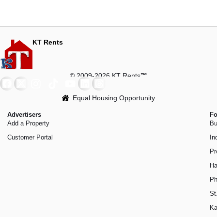
KT Rents
© 2009-2026 KT Rents
™
Equal Housing Opportunity
Advertisers
Fo
Add a Property
Bu
Customer Portal
In
Pr
Ha
Ph
St
Ka