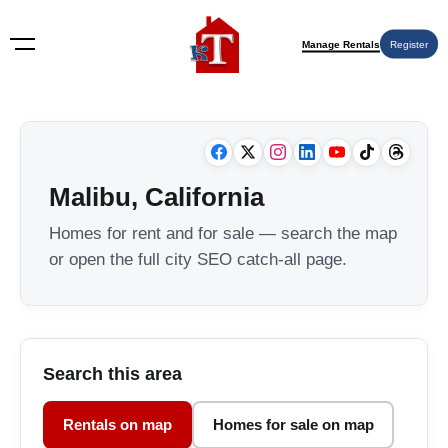
Manage Rentals
Register
Malibu, California
Homes for rent and for sale — search the map
or open the full city SEO catch-all page.
Search this area
Rentals on map
Homes for sale on map