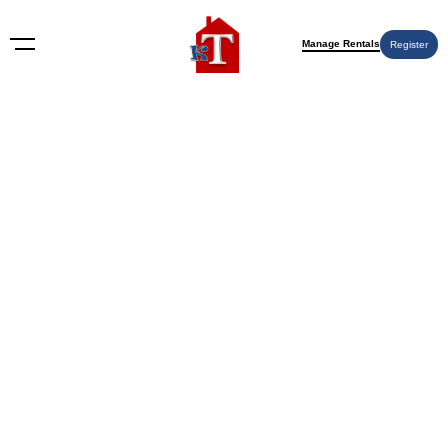
Manage Rentals
Register
Single Family
Showing all 4 results
Sort by: