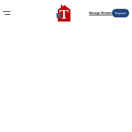
Manage Rentals
Register
2414 1st Ave SW, Hickory, NC 28602,
USA
2414 1st Ave SW, Hickory, NC 28602, USA
9 months ago
Off-Market