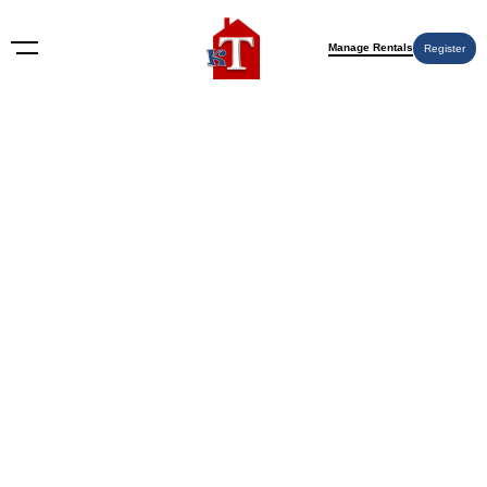
Manage Rentals
Register
28 Pasture Ct, Sacramento, CA 95834
28 Pasture Ct, Sacramento, CA 95834
9 months ago
Off-Market
$
2,400