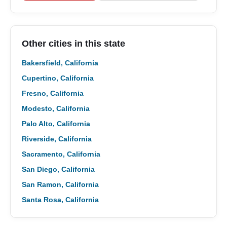
Other cities in this state
Bakersfield, California
Cupertino, California
Fresno, California
Modesto, California
Palo Alto, California
Riverside, California
Sacramento, California
San Diego, California
San Ramon, California
Santa Rosa, California