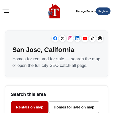
Manage Rentals
Register
San Jose, California
Homes for rent and for sale — search the map
or open the full city SEO catch-all page.
Search this area
Rentals on map
Homes for sale on map