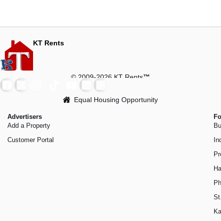
KT Rents
© 2009-2026 KT Rents
™
Equal Housing Opportunity
Advertisers
Fo
Add a Property
Bu
Customer Portal
In
Pr
Ha
Ph
St
Ka