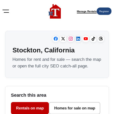
Manage Rentals
Register
Stockton, California
Homes for rent and for sale — search the map
or open the full city SEO catch-all page.
Search this area
Rentals on map
Homes for sale on map