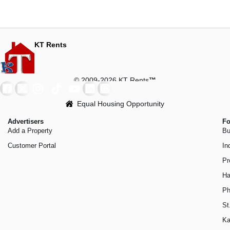
KT Rents
© 2009-2026 KT Rents
™
Equal Housing Opportunity
Advertisers
Fo
Add a Property
Bu
Customer Portal
In
Pr
Ha
Ph
St
Ka