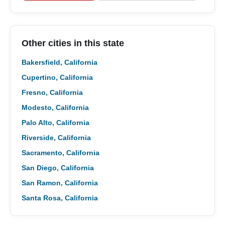
Other cities in this state
Bakersfield, California
Cupertino, California
Fresno, California
Modesto, California
Palo Alto, California
Riverside, California
Sacramento, California
San Diego, California
San Ramon, California
Santa Rosa, California