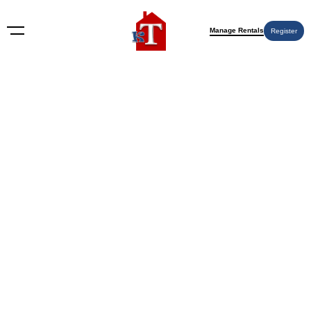
Manage Rentals
Register
Housewarming Gifts
Nothing Found
Try again please, use the search form below.
KT Rents
© 2009-2026 KT Rents
™