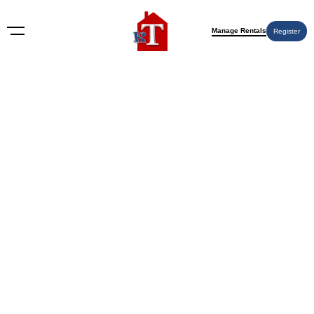
Manage Rentals
Register
Delaware
Nothing Found
Try again please, use the search form below.
KT Rents
© 2009-2026 KT Rents
™