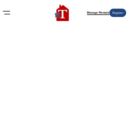
Manage Rentals
Register
Nothing Found
Try again please, use the search form below.
KT Rents
© 2009-2026 KT Rents
™