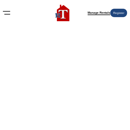
Manage Rentals
Register
Wichita KS
Nothing Found
Try again please, use the search form below.
KT Rents
© 2009-2026 KT Rents
™