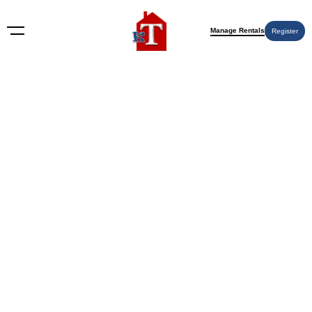
Manage Rentals
Register
Maryland
Nothing Found
Try again please, use the search form below.
KT Rents
© 2009-2026 KT Rents
™