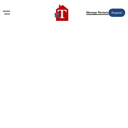
Manage Rentals
Register
Nothing Found
Try again please, use the search form below.
KT Rents
© 2009-2026 KT Rents
™