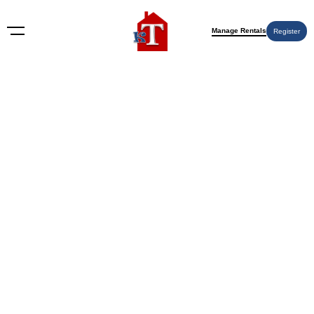
Manage Rentals
Register
Nothing Found
Try again please, use the search form below.
KT Rents
© 2009-2026 KT Rents
™